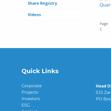
Share Registry
Quar
Videos
1
Quick Links
Head Of
Corporate
Projects
533 Zan
Investors
PO Box
ESG