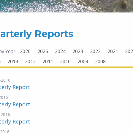
arterly Reports
 by Year:
2026
2025
2024
2023
2022
2021
202
4
2013
2012
2011
2010
2009
2008
-2016
terly Report
-2016
terly Report
-2016
terly Report
-2016