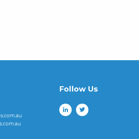
Follow Us
s.com.au
s.com.au