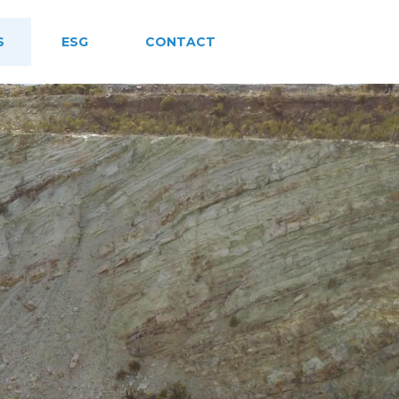
S
ESG
CONTACT