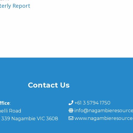
terly Report
Contact Us
fice
+61 3 5794 1750
:
info@nagambieresource
elli Road
www.nagambieresource
 339 Nagambie VIC 3608