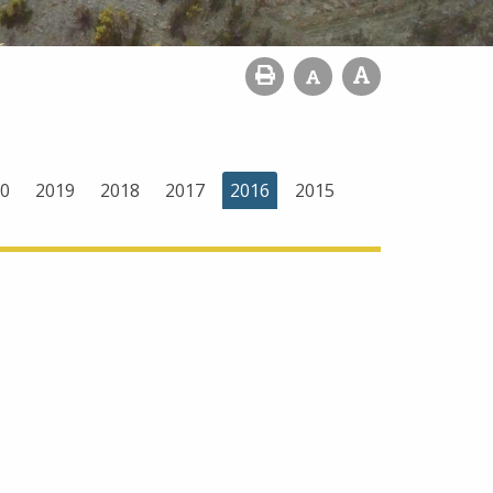
0
2019
2018
2017
2016
2015