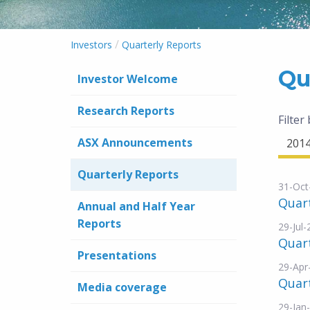
/
Investors
Quarterly Reports
Qu
Investor Welcome
Research Reports
Filter
ASX Announcements
201
Quarterly Reports
31-Oct
Quar
Annual and Half Year
Reports
29-Jul
Quar
Presentations
29-Apr
Quar
Media coverage
29-Jan