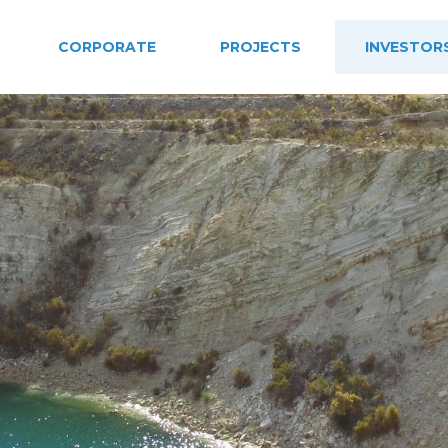
CORPORATE
PROJECTS
INVESTOR