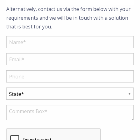
Alternatively, contact us via the form below with your
requirements and we will be in touch with a solution
that is best for you.