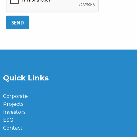
SEND
Quick Links
Corporate
Projects
Investors
ESG
Contact