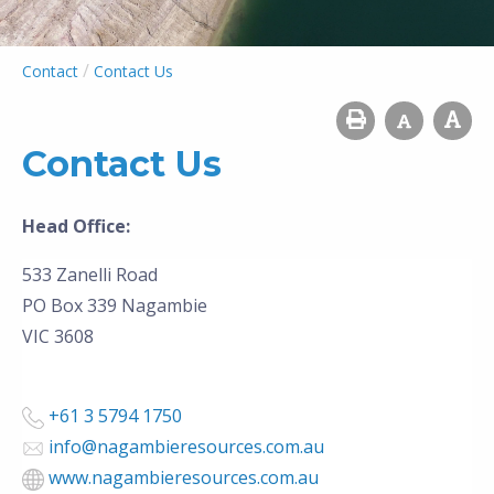
/
Contact
Contact Us
Contact Us
Head Office:
533 Zanelli Road
PO Box 339
Nagambie
VIC 3608
+61 3 5794 1750
info@nagambieresources.com.au
www.nagambieresources.com.au