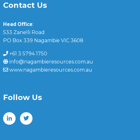
Contact Us
Head Office
:
533 Zanelli Road
PO Box 339 Nagambie VIC 3608
+61 3 5794 1750
info@nagambieresources.com.au
www.nagambieresources.com.au
Follow Us