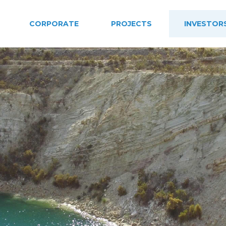
CORPORATE
PROJECTS
INVESTOR