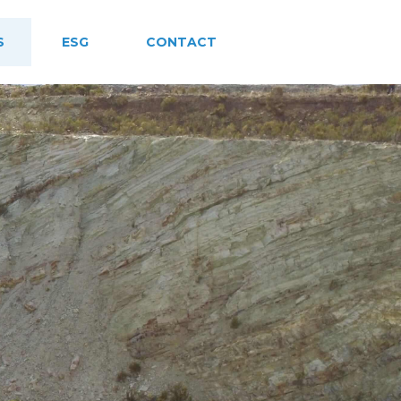
S
ESG
CONTACT