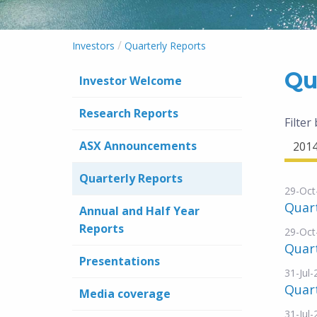
/
Investors
Quarterly Reports
Qu
Investor Welcome
Research Reports
Filter
ASX Announcements
201
Quarterly Reports
29-Oct
Quar
Annual and Half Year
Reports
29-Oct
Quart
Presentations
31-Jul
Quar
Media coverage
31-Jul