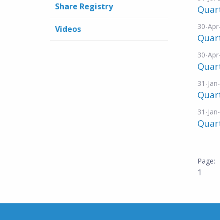
Share Registry
Quart
30-Apr
Videos
Quar
30-Apr
Quart
31-Jan
Quar
31-Jan
Quart
1