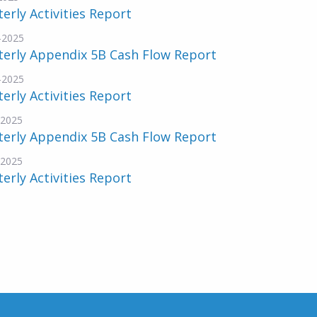
erly Activities Report
-2025
terly Appendix 5B Cash Flow Report
-2025
erly Activities Report
-2025
terly Appendix 5B Cash Flow Report
-2025
erly Activities Report