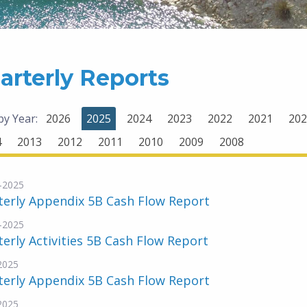
arterly Reports
 by Year:
2026
2025
2024
2023
2022
2021
202
4
2013
2012
2011
2010
2009
2008
-2025
terly Appendix 5B Cash Flow Report
-2025
erly Activities 5B Cash Flow Report
-2025
terly Appendix 5B Cash Flow Report
-2025