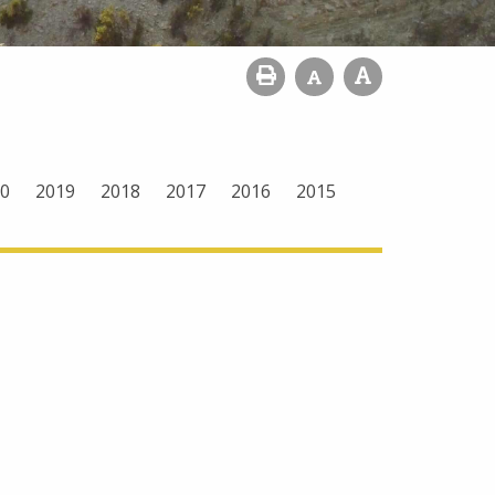
0
2019
2018
2017
2016
2015