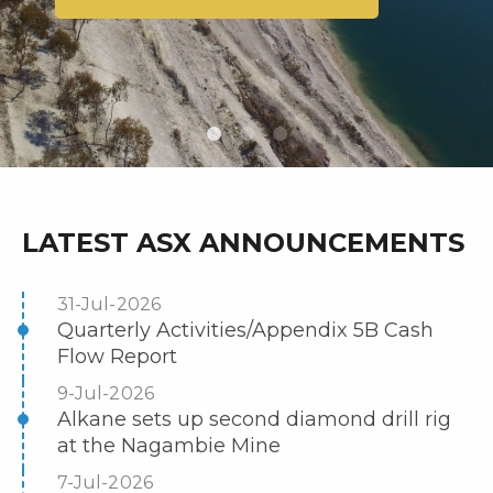
LATEST ASX ANNOUNCEMENTS
31-Jul-2026
Quarterly Activities/Appendix 5B Cash
Flow Report
9-Jul-2026
Alkane sets up second diamond drill rig
at the Nagambie Mine
7-Jul-2026