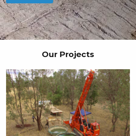
Our Projects