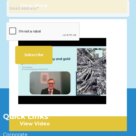
View More
VIDEOS
Quick Links
View Video
Corporate