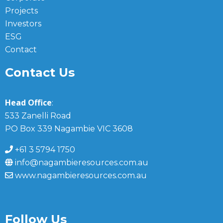
Projects
Investors
ESG
Contact
Contact Us
Head Office
:
533 Zanelli Road
PO Box 339 Nagambie VIC 3608
+61 3 5794 1750
info@nagambieresources.com.au
www.nagambieresources.com.au
Follow Us