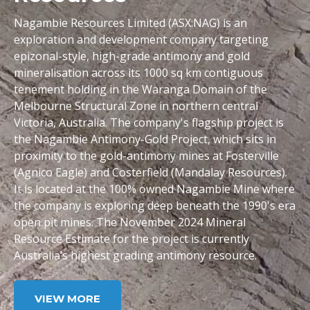
Nagambie Resources Limited (ASX:NAG) is an
exploration and development company targeting
epizonal-style, high-grade antimony and gold
mineralisation across its 1000 sq km contiguous
tenement holding in the Waranga Domain of the
Melbourne Structural Zone in northern central
Victoria, Australia. The company's flagship project is
the Nagambie Antimony-Gold Project, which sits in
proximity to the gold-antimony mines at Fosterville
(Agnico Eagle) and Costerfield (Mandalay Resources).
It is located at the 100% owned Nagambie Mine where
the company is exploring deep beneath the 1990's era
open pit mines. The November 2024 Mineral
Resource Estimate for the project is currently
Australia’s highest grading antimony resource.
VIEW MORE