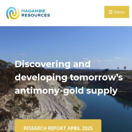
Menu
Discovering and
developing tomorrow’s
antimony-gold supply
RESEARCH REPORT APRIL 2025