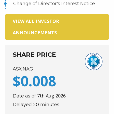
Change of Director's Interest Notice
VIEW ALL INVESTOR
ANNOUNCEMENTS
SHARE PRICE
ASX:NAG
$
0
.
008
7th Aug 2026
Date as of
Delayed 20 minutes