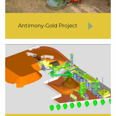
Antimony-Gold Project