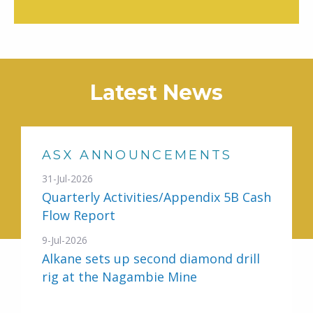
Latest News
ASX ANNOUNCEMENTS
31-Jul-2026
Quarterly Activities/Appendix 5B Cash
Flow Report
9-Jul-2026
Alkane sets up second diamond drill
rig at the Nagambie Mine