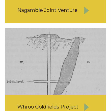
Nagambie Joint Venture
Whroo Goldfields Project