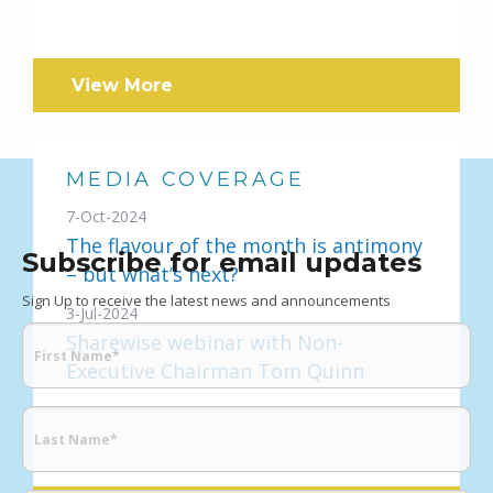
View More
MEDIA COVERAGE
7-Oct-2024
The flavour of the month is antimony
Subscribe for email updates
– but what’s next?
Sign Up to receive the latest news and announcements
3-Jul-2024
Sharewise webinar with Non-
Executive Chairman Tom Quinn