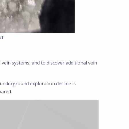
ct
2 vein systems, and to discover additional vein
n underground exploration decline is
pared.