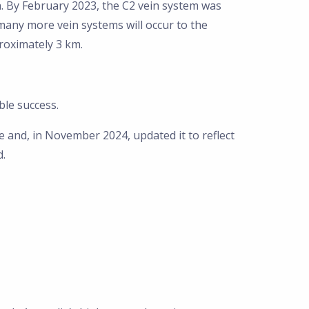
h. By February 2023, the C2 vein system was
any more vein systems will occur to the
roximately 3 km.
ble success.
 and, in November 2024, updated it to reflect
d.