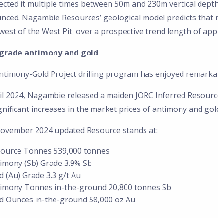
ected it multiple times between 50m and 230m vertical dept
nced. Nagambie Resources’ geological model predicts that m
est of the West Pit, over a prospective trend length of app
grade antimony and gold
ntimony-Gold Project drilling program has enjoyed remarka
il 2024, Nagambie released a maiden JORC Inferred Resource
gnificant increases in the market prices of antimony and gol
ovember 2024 updated Resource stands at:
ource Tonnes 539,000 tonnes
imony (Sb) Grade 3.9% Sb
d (Au) Grade 3.3 g/t Au
imony Tonnes in-the-ground 20,800 tonnes Sb
d Ounces in-the-ground 58,000 oz Au