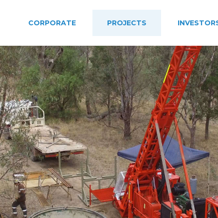
CORPORATE
PROJECTS
INVESTOR