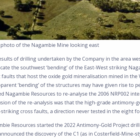
l photo of the Nagambie Mine looking east
esults of drilling undertaken by the Company in the area we
icate the southwest ‘bending’ of the East-West striking Nag
 faults that host the oxide gold mineralisation mined in the 
parent ‘bending’ of the structures may have given rise to pe
led Nagambie Resources to re-analyse the 2006 NRP002 inter
sion of the re-analysis was that the high-grade antimony-go
striking cross faults, a direction never tested in the eight f
bie Resources started the 2022 Antimony-Gold Project dril
nnounced the discovery of the C1 (as in Costerfield-Mine-st