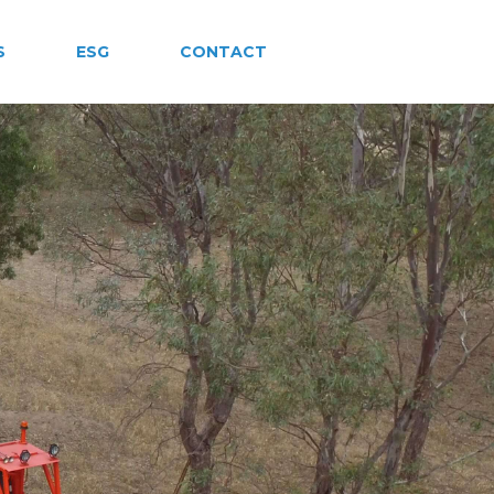
S
ESG
CONTACT