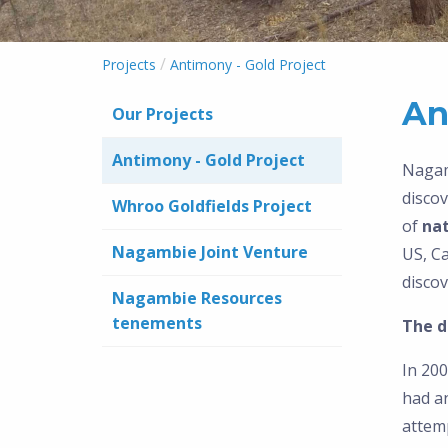
/
Projects
Antimony - Gold Project
An
Our Projects
Antimony - Gold Project
Nagam
discov
Whroo Goldfields Project
of
nat
Nagambie Joint Venture
US, C
discov
Nagambie Resources
tenements
The d
In 200
had an
attemp