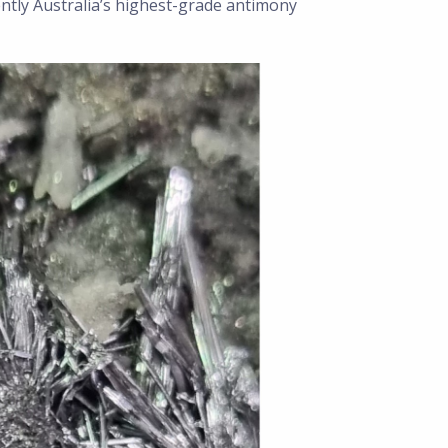
ently Australia’s highest-grade antimony