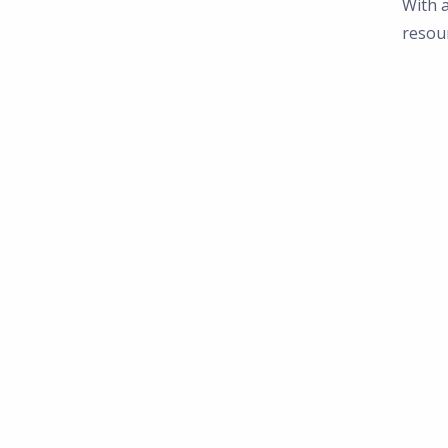
With a
resou