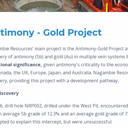
timony - Gold Project
bie Resources’ main project is the Antimony-Gold Project
ery of antimony (Sb) and gold (Au) in multiple vein systems
ional significance,
given antimony's criticality to the eco
anada, the UK, Europe, Japan, and Australia. Nagambie Resou
ery, providing this project with a development pathway.
iscovery
6, drill hole NRP002, drilled under the West Pit, encountere
 average Sb grade of 12.3% and an average gold grade of 7.2 g
ted to explain this intercept, but were unsuccessful.