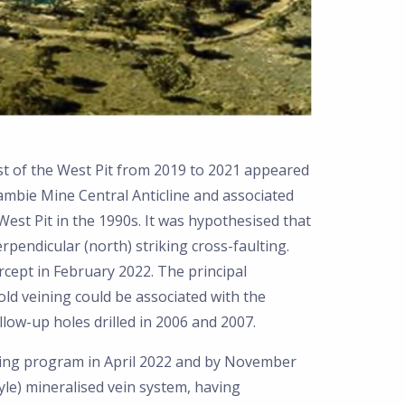
st of the West Pit from 2019 to 2021 appeared
ambie Mine Central Anticline and associated
West Pit in the 1990s. It was hypothesised that
rpendicular (north) striking cross-faulting.
cept in February 2022. The principal
ld veining could be associated with the
ollow-up holes drilled in 2006 and 2007.
ling program in April 2022 and by November
yle) mineralised vein system, having