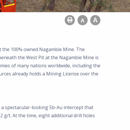
 at the 100% owned Nagambie Mine. The
 beneath the West Pit at the Nagambie Mine is
nomies of many nations worldwide, including the
rces already holds a Mining License over the
d a spectacular-looking Sb-Au intercept that
/t. At the time, eight additional drill holes