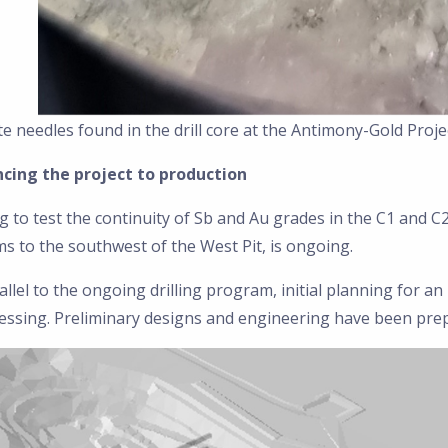
te needles found in the drill core at the Antimony-Gold Proje
cing the project to production
ng to test the continuity of Sb and Au grades in the C1 and C
s to the southwest of the West Pit, is ongoing.
allel to the ongoing drilling program, initial planning for a
essing. Preliminary designs and engineering have been pre