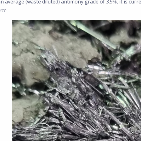
n average (waste diluted) antimony grade of 3.9%, it is curr
rce.