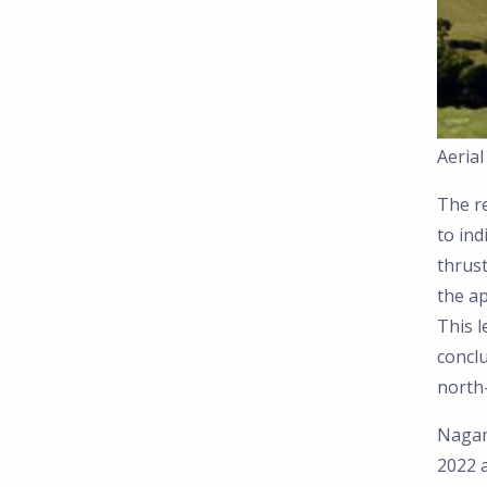
Aeria
The r
to ind
thrust
the ap
This 
conclu
north-
Nagam
2022 a