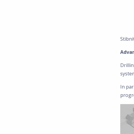
Stibni
Advan
Drilli
system
In par
progr