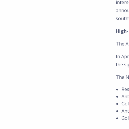
inters
annou
southw
High-
The A
In Apr
the si
The N
Res
Ant
Gol
Ant
Gol