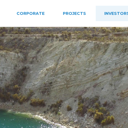
CORPORATE
PROJECTS
INVESTOR