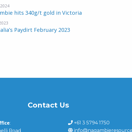
-2024
bie hits 340g/t gold in Victoria
2023
alia’s Paydirt February 2023
Contact Us
fice
+61 3 5794 1750
:
info@nagambieresource
elli Road