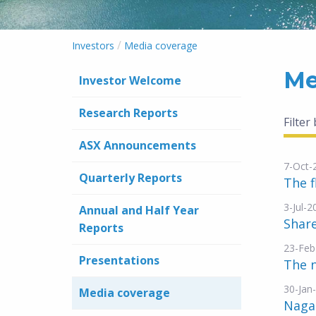
/
Investors
Media coverage
Me
Investor Welcome
Research Reports
Filter
ASX Announcements
7-Oct-
Quarterly Reports
The f
3-Jul-2
Annual and Half Year
Shar
Reports
23-Feb
Presentations
The n
30-Jan
Media coverage
Naga