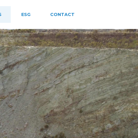
S
ESG
CONTACT