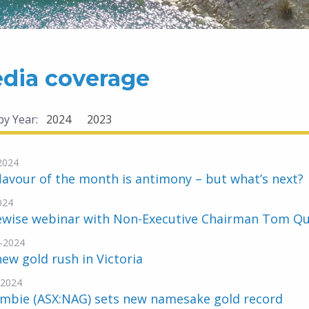
dia coverage
 by Year:
2024
2023
2024
lavour of the month is antimony – but what’s next?
024
ewise webinar with Non-Executive Chairman Tom Q
-2024
ew gold rush in Victoria
-2024
mbie (ASX:NAG) sets new namesake gold record