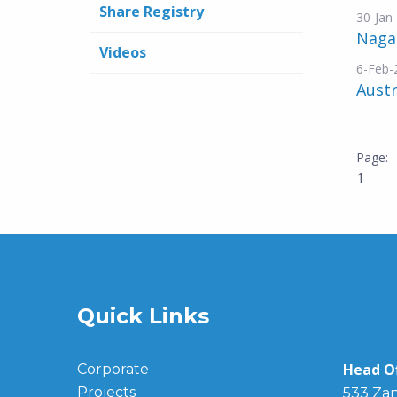
Share Registry
30-Jan
Nagam
Videos
6-Feb-
Austr
1
Quick Links
Head Of
Corporate
Projects
533 Zan