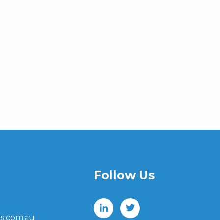
Follow Us
s.com.au