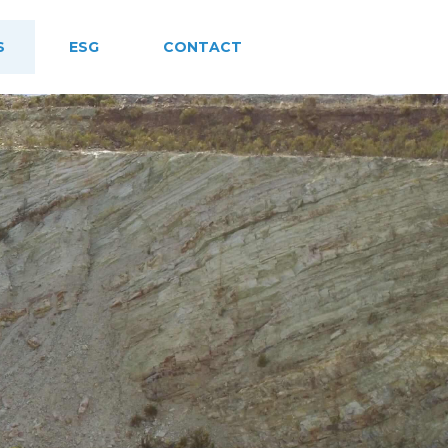
S
ESG
CONTACT