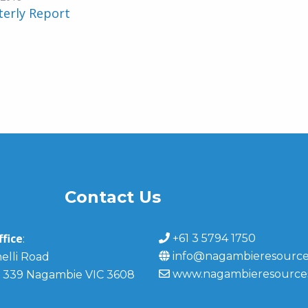
terly Report
Contact Us
fice
+61 3 5794 1750
:
info@nagambieresource
elli Road
www.nagambieresource
 339 Nagambie VIC 3608