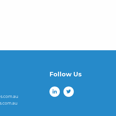
Follow Us
s.com.au
s.com.au