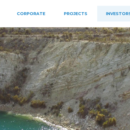
CORPORATE
PROJECTS
INVESTOR