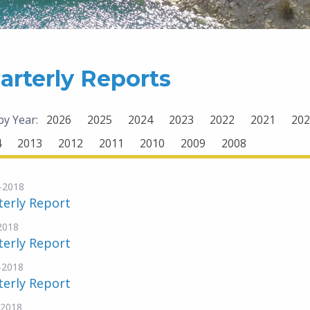
arterly Reports
 by Year:
2026
2025
2024
2023
2022
2021
202
4
2013
2012
2011
2010
2009
2008
-2018
terly Report
-2018
terly Report
-2018
terly Report
-2018