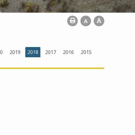
0
2019
2018
2017
2016
2015