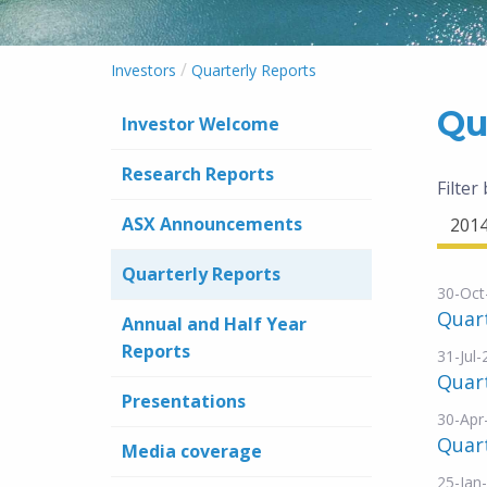
/
Investors
Quarterly Reports
Qu
Investor Welcome
Research Reports
Filter
ASX Announcements
201
Quarterly Reports
30-Oct
Quar
Annual and Half Year
Reports
31-Jul
Quar
Presentations
30-Apr
Quar
Media coverage
25-Jan