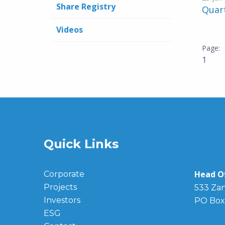
Share Registry
Quar
Videos
1
Quick Links
Head Of
Corporate
Projects
533 Zan
Investors
PO Box
ESG