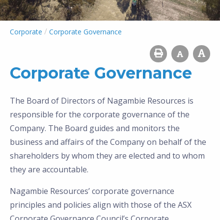
/
Corporate
Corporate Governance
Corporate Governance
The Board of Directors of Nagambie Resources is
responsible for the corporate governance of the
Company. The Board guides and monitors the
business and affairs of the Company on behalf of the
shareholders by whom they are elected and to whom
they are accountable.
Nagambie Resources’ corporate governance
principles and policies align with those of the ASX
Corporate Governance Council’s Corporate