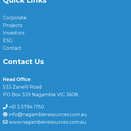
Quick Links
Corporate
Projects
Investors
ESG
Contact
Contact Us
Head Office
:
533 Zanelli Road
PO Box 339 Nagambie VIC 3608
+61 3 5794 1750
info@nagambieresources.com.au
www.nagambieresources.com.au