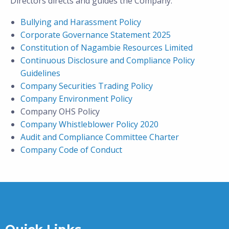
Directors directs and guides the Company:
Bullying and Harassment Policy
Corporate Governance Statement 2025
Constitution of Nagambie Resources Limited
Continuous Disclosure and Compliance Policy
Guidelines
Company Securities Trading Policy
Company Environment Policy
Company OHS Policy
Company Whistleblower Policy 2020
Audit and Compliance Committee Charter
Company Code of Conduct