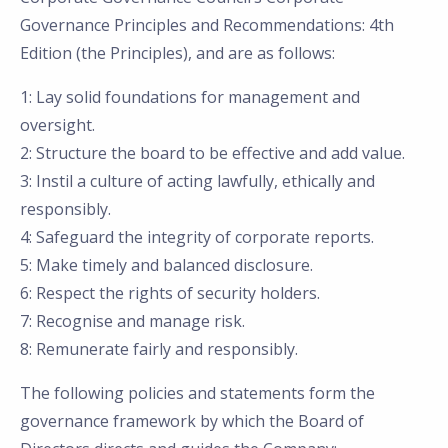
Governance Principles and Recommendations: 4th
Edition (the Principles), and are as follows:
1: Lay solid foundations for management and
oversight.
2: Structure the board to be effective and add value.
3: Instil a culture of acting lawfully, ethically and
responsibly.
4: Safeguard the integrity of corporate reports.
5: Make timely and balanced disclosure.
6: Respect the rights of security holders.
7: Recognise and manage risk.
8: Remunerate fairly and responsibly.
The following policies and statements form the
governance framework by which the Board of