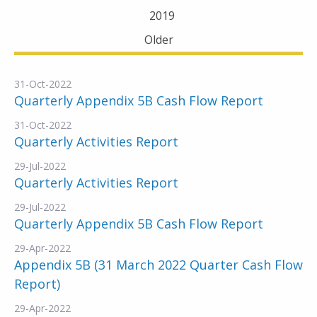
2019
Older
31-Oct-2022
Quarterly Appendix 5B Cash Flow Report
31-Oct-2022
Quarterly Activities Report
29-Jul-2022
Quarterly Activities Report
29-Jul-2022
Quarterly Appendix 5B Cash Flow Report
29-Apr-2022
Appendix 5B (31 March 2022 Quarter Cash Flow
Report)
29-Apr-2022