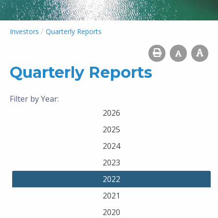
/
Investors
Quarterly Reports
Quarterly Reports
Filter by Year:
2026
2025
2024
2023
2022
2021
2020