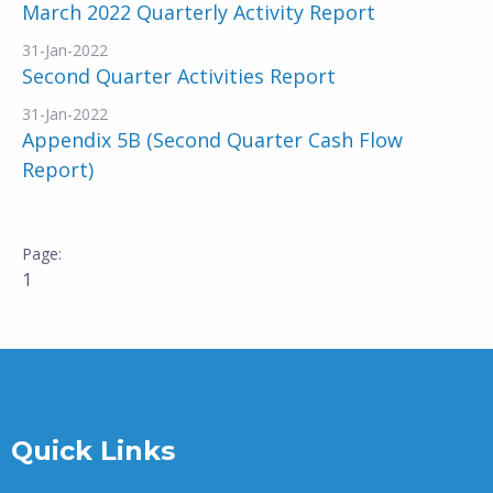
March 2022 Quarterly Activity Report
31-Jan-2022
Second Quarter Activities Report
31-Jan-2022
Appendix 5B (Second Quarter Cash Flow
Report)
1
Quick Links