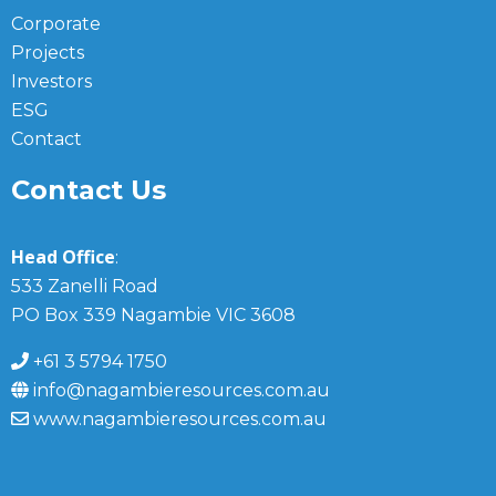
Corporate
Projects
Investors
ESG
Contact
Contact Us
Head Office
:
533 Zanelli Road
PO Box 339 Nagambie VIC 3608
+61 3 5794 1750
info@nagambieresources.com.au
www.nagambieresources.com.au