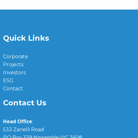
Quick Links
Corporate
Projects
Investors
ESG
Contact
Contact Us
Head Office
:
533 Zanelli Road
PO Box 339 Nagambie VIC 3608