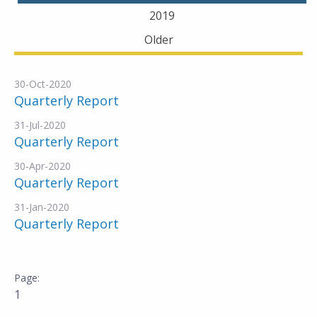
2019
Older
30-Oct-2020
Quarterly Report
31-Jul-2020
Quarterly Report
30-Apr-2020
Quarterly Report
31-Jan-2020
Quarterly Report
1