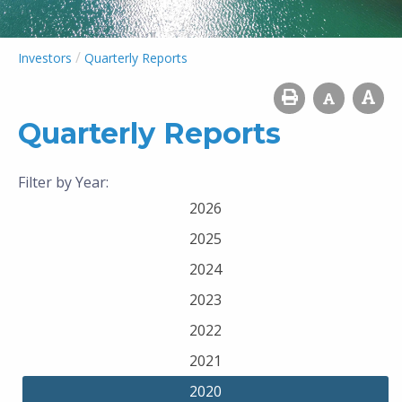
/
Investors
Quarterly Reports
Quarterly Reports
Filter by Year:
2026
2025
2024
2023
2022
2021
2020