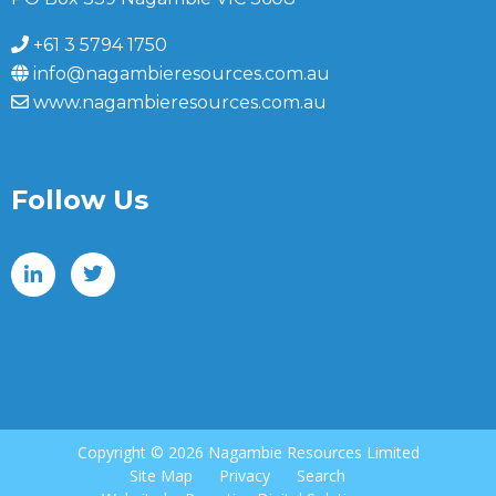
+61 3 5794 1750
info@nagambieresources.com.au
www.nagambieresources.com.au
Follow Us
Copyright ©
2026 Nagambie Resources Limited
Site Map
Privacy
Search