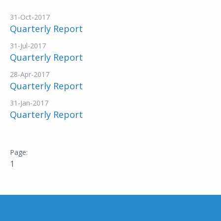
31-Oct-2017
Quarterly Report
31-Jul-2017
Quarterly Report
28-Apr-2017
Quarterly Report
31-Jan-2017
Quarterly Report
1