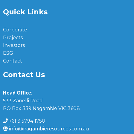
Quick Links
Corporate
Projects
Investors
ESG
Contact
Contact Us
Head Office
:
533 Zanelli Road
PO Box 339 Nagambie VIC 3608
+61 3 5794 1750
info@nagambieresources.com.au