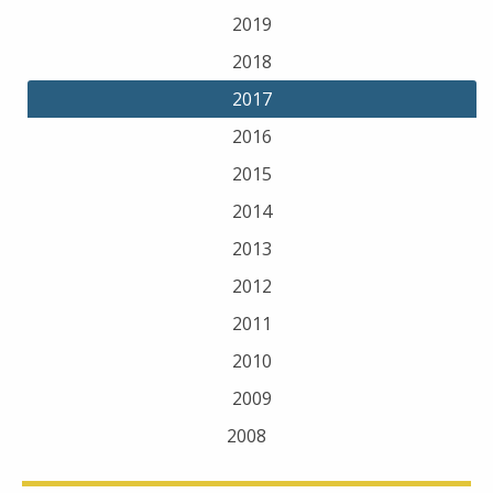
2019
2018
2017
2016
2015
2014
2013
2012
2011
2010
2009
2008