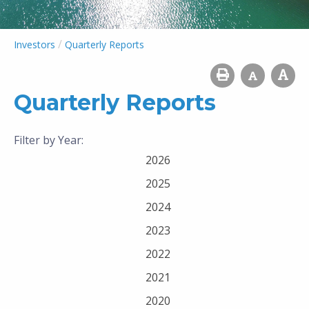
/
Investors
Quarterly Reports
Quarterly Reports
Filter by Year:
2026
2025
2024
2023
2022
2021
2020