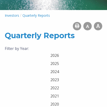
/
Investors
Quarterly Reports
Quarterly Reports
Filter by Year:
2026
2025
2024
2023
2022
2021
2020