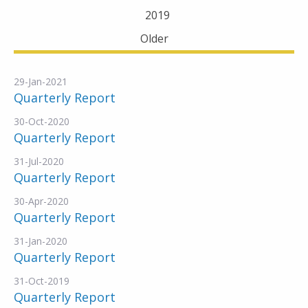
2019
Older
29-Jan-2021
Quarterly Report
30-Oct-2020
Quarterly Report
31-Jul-2020
Quarterly Report
30-Apr-2020
Quarterly Report
31-Jan-2020
Quarterly Report
31-Oct-2019
Quarterly Report