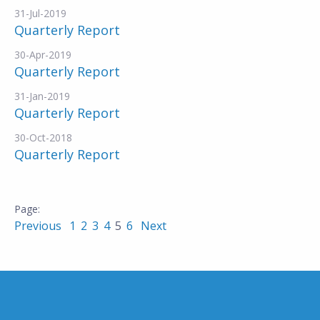
31-Jul-2019
Quarterly Report
30-Apr-2019
Quarterly Report
31-Jan-2019
Quarterly Report
30-Oct-2018
Quarterly Report
Previous
1
2
3
4
5
6
Next