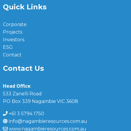
Quick Links
Corporate
Projects
Investors
ESG
Contact
Contact Us
Head Office
:
533 Zanelli Road
PO Box 339 Nagambie VIC 3608
+61 3 5794 1750
info@nagambieresources.com.au
www.nagambieresources.com.au