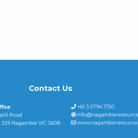
Contact Us
fice
+61 3 5794 1750
:
info@nagambieresource
elli Road
www.nagambieresource
 339 Nagambie VIC 3608