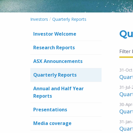
/
Investors
Quarterly Reports
Qu
Investor Welcome
Research Reports
Filter
ASX Announcements
31-Oct
Quarterly Reports
Quar
31-Jul
Annual and Half Year
Quar
Reports
30-Apr
Presentations
Quar
31-Jan
Media coverage
Quar