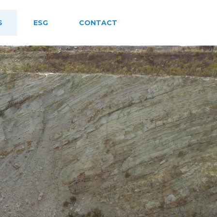
S
ESG
CONTACT