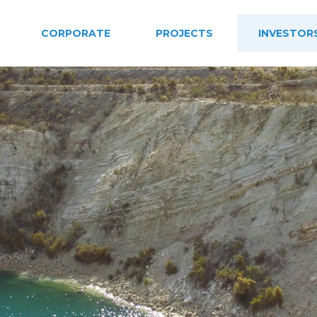
CORPORATE
PROJECTS
INVESTOR