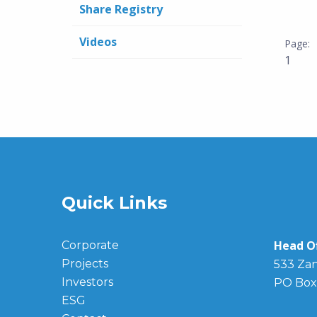
Share Registry
Videos
1
Quick Links
Head Of
Corporate
Projects
533 Zan
Investors
PO Box
ESG