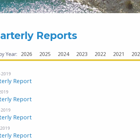
arterly Reports
 by Year:
2026
2025
2024
2023
2022
2021
202
-2019
terly Report
-2019
terly Report
-2019
terly Report
-2019
terly Report