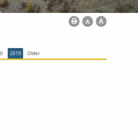
0
2019
Older