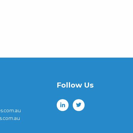
Follow Us
s.com.au
s.com.au