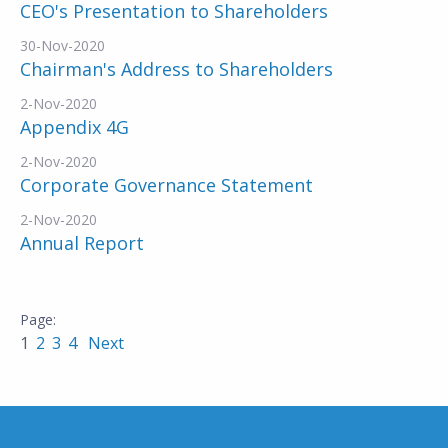
CEO's Presentation to Shareholders
30-Nov-2020
Chairman's Address to Shareholders
2-Nov-2020
Appendix 4G
2-Nov-2020
Corporate Governance Statement
2-Nov-2020
Annual Report
1
2
3
4
Next