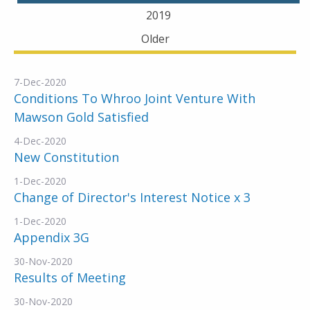
2019
Older
7-Dec-2020
Conditions To Whroo Joint Venture With
Mawson Gold Satisfied
4-Dec-2020
New Constitution
1-Dec-2020
Change of Director's Interest Notice x 3
1-Dec-2020
Appendix 3G
30-Nov-2020
Results of Meeting
30-Nov-2020