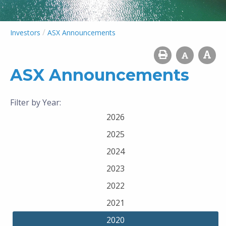
/
Investors
ASX Announcements
ASX Announcements
Filter by Year:
2026
2025
2024
2023
2022
2021
2020