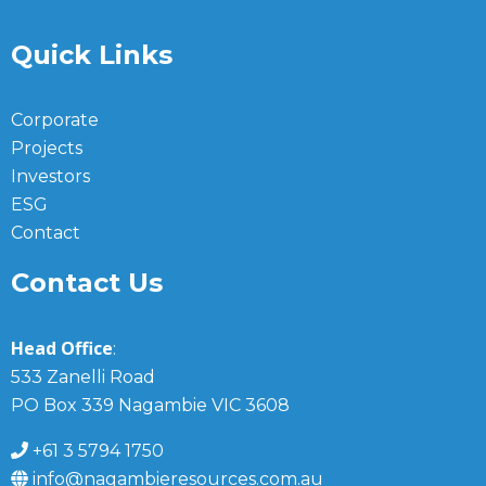
Quick Links
Corporate
Projects
Investors
ESG
Contact
Contact Us
Head Office
:
533 Zanelli Road
PO Box 339 Nagambie VIC 3608
+61 3 5794 1750
info@nagambieresources.com.au