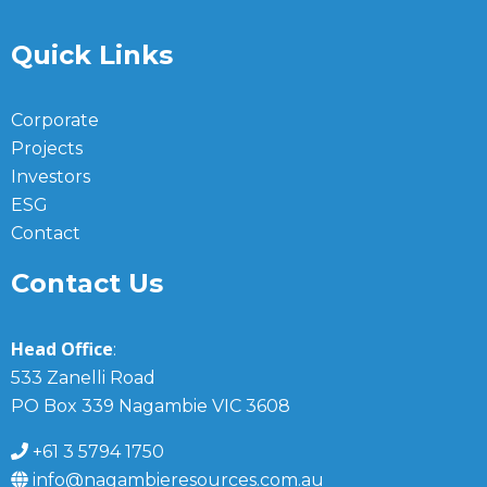
Quick Links
Corporate
Projects
Investors
ESG
Contact
Contact Us
Head Office
:
533 Zanelli Road
PO Box 339 Nagambie VIC 3608
+61 3 5794 1750
info@nagambieresources.com.au