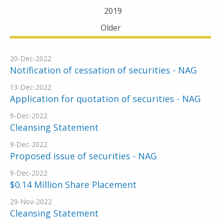
2019
Older
20-Dec-2022
Notification of cessation of securities - NAG
13-Dec-2022
Application for quotation of securities - NAG
9-Dec-2022
Cleansing Statement
9-Dec-2022
Proposed issue of securities - NAG
9-Dec-2022
$0.14 Million Share Placement
29-Nov-2022
Cleansing Statement