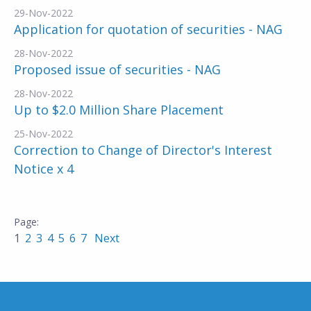
29-Nov-2022
Application for quotation of securities - NAG
28-Nov-2022
Proposed issue of securities - NAG
28-Nov-2022
Up to $2.0 Million Share Placement
25-Nov-2022
Correction to Change of Director's Interest
Notice x 4
1
2
3
4
5
6
7
Next