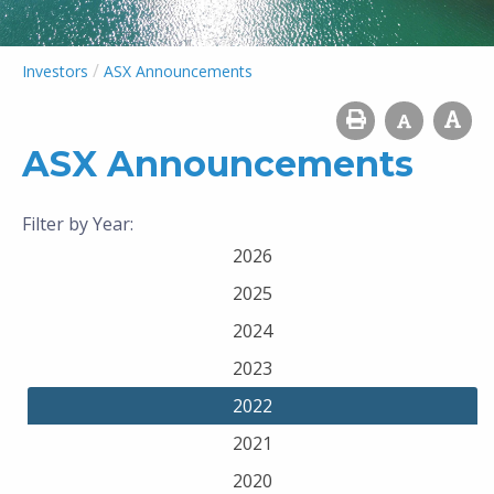
/
Investors
ASX Announcements
ASX Announcements
Filter by Year:
2026
2025
2024
2023
2022
2021
2020