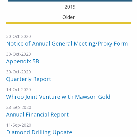
2019
Older
30-Oct-2020
Notice of Annual General Meeting/Proxy Form
30-Oct-2020
Appendix 5B
30-Oct-2020
Quarterly Report
14-Oct-2020
Whroo Joint Venture with Mawson Gold
28-Sep-2020
Annual Financial Report
11-Sep-2020
Diamond Drilling Update