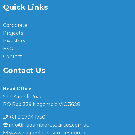
Quick Links
Corporate
Projects
Investors
ESG
Contact
Contact Us
Head Office
:
533 Zanelli Road
PO Box 339 Nagambie VIC 3608
+61 3 5794 1750
info@nagambieresources.com.au
www.nagambieresources.com.au