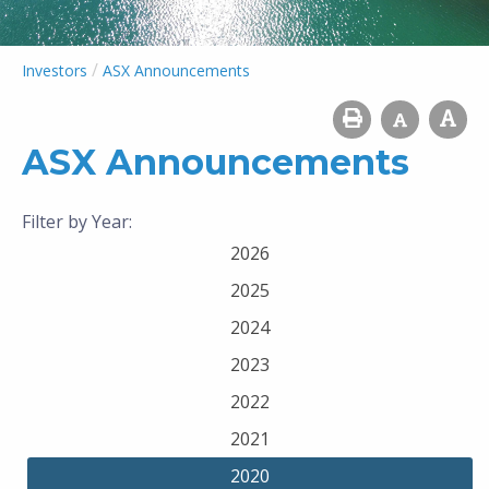
/
Investors
ASX Announcements
ASX Announcements
Filter by Year:
2026
2025
2024
2023
2022
2021
2020