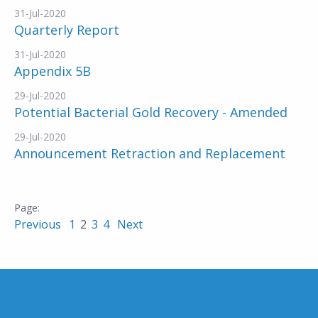
31-Jul-2020
Quarterly Report
31-Jul-2020
Appendix 5B
29-Jul-2020
Potential Bacterial Gold Recovery - Amended
29-Jul-2020
Announcement Retraction and Replacement
Previous
1
2
3
4
Next