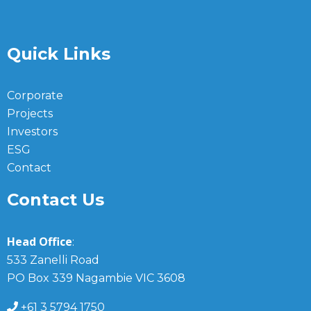
Quick Links
Corporate
Projects
Investors
ESG
Contact
Contact Us
Head Office
:
533 Zanelli Road
PO Box 339 Nagambie VIC 3608
+61 3 5794 1750