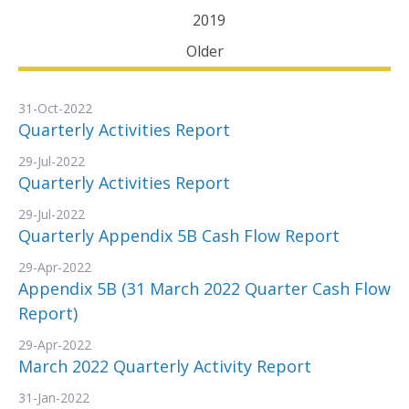
2019
Older
31-Oct-2022
Quarterly Activities Report
29-Jul-2022
Quarterly Activities Report
29-Jul-2022
Quarterly Appendix 5B Cash Flow Report
29-Apr-2022
Appendix 5B (31 March 2022 Quarter Cash Flow
Report)
29-Apr-2022
March 2022 Quarterly Activity Report
31-Jan-2022