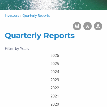
/
Investors
Quarterly Reports
Quarterly Reports
Filter by Year:
2026
2025
2024
2023
2022
2021
2020