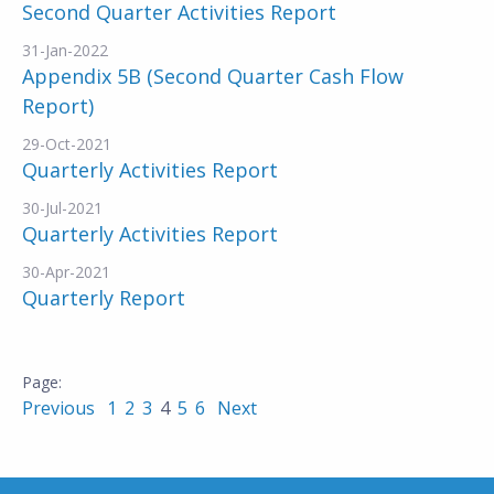
Second Quarter Activities Report
31-Jan-2022
Appendix 5B (Second Quarter Cash Flow
Report)
29-Oct-2021
Quarterly Activities Report
30-Jul-2021
Quarterly Activities Report
30-Apr-2021
Quarterly Report
Previous
1
2
3
4
5
6
Next