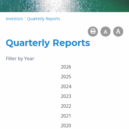
/
Investors
Quarterly Reports
Quarterly Reports
Filter by Year:
2026
2025
2024
2023
2022
2021
2020