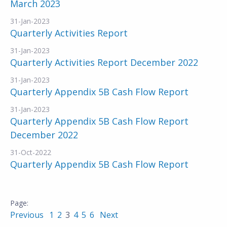
March 2023
31-Jan-2023
Quarterly Activities Report
31-Jan-2023
Quarterly Activities Report December 2022
31-Jan-2023
Quarterly Appendix 5B Cash Flow Report
31-Jan-2023
Quarterly Appendix 5B Cash Flow Report
December 2022
31-Oct-2022
Quarterly Appendix 5B Cash Flow Report
Previous
1
2
3
4
5
6
Next