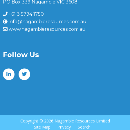
PO Box 339 Nagambie VIC 3608
+61 3 5794 1750
info@nagambieresources.com.au
www.nagambieresources.com.au
Follow Us
Copyright ©
2026 Nagambie Resources Limited
Site Map
Privacy
Search