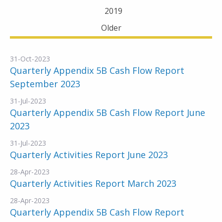
2019
Older
31-Oct-2023
Quarterly Appendix 5B Cash Flow Report
September 2023
31-Jul-2023
Quarterly Appendix 5B Cash Flow Report June
2023
31-Jul-2023
Quarterly Activities Report June 2023
28-Apr-2023
Quarterly Activities Report March 2023
28-Apr-2023
Quarterly Appendix 5B Cash Flow Report