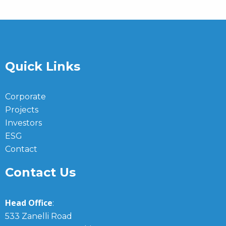
Quick Links
Corporate
Projects
Investors
ESG
Contact
Contact Us
Head Office
:
533 Zanelli Road