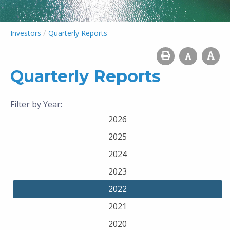
/
Investors
Quarterly Reports
Quarterly Reports
Filter by Year:
2026
2025
2024
2023
2022
2021
2020