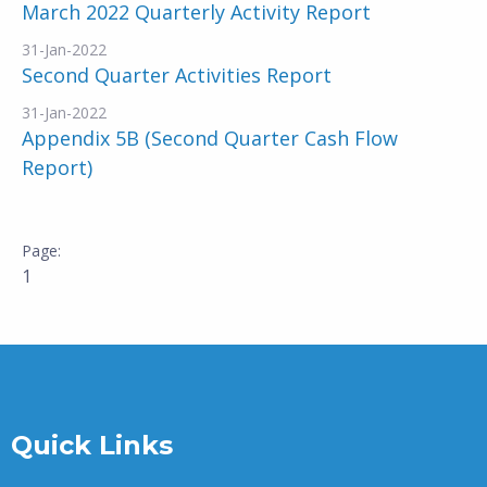
March 2022 Quarterly Activity Report
31-Jan-2022
Second Quarter Activities Report
31-Jan-2022
Appendix 5B (Second Quarter Cash Flow
Report)
1
Quick Links