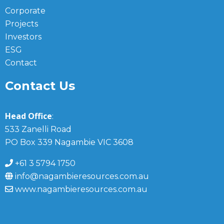
Corporate
Projects
Investors
ESG
Contact
Contact Us
Head Office
:
533 Zanelli Road
PO Box 339 Nagambie VIC 3608
+61 3 5794 1750
info@nagambieresources.com.au
www.nagambieresources.com.au