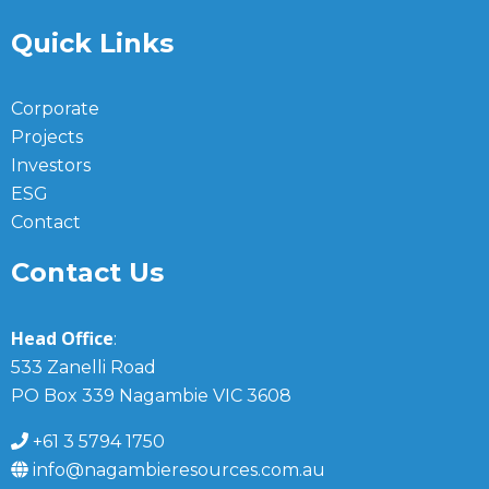
Quick Links
Corporate
Projects
Investors
ESG
Contact
Contact Us
Head Office
:
533 Zanelli Road
PO Box 339 Nagambie VIC 3608
+61 3 5794 1750
info@nagambieresources.com.au