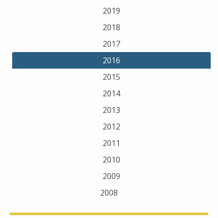
2019
2018
2017
2016
2015
2014
2013
2012
2011
2010
2009
2008