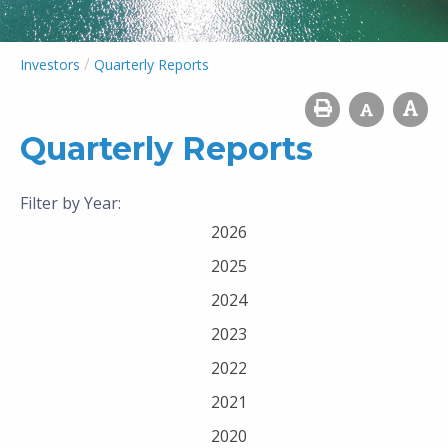
/
Investors
Quarterly Reports
Quarterly Reports
Filter by Year:
2026
2025
2024
2023
2022
2021
2020