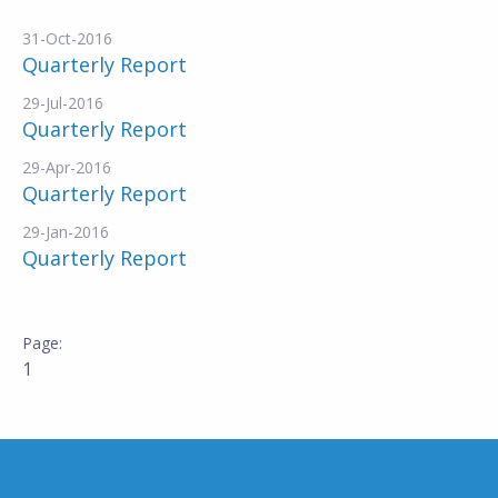
31-Oct-2016
Quarterly Report
29-Jul-2016
Quarterly Report
29-Apr-2016
Quarterly Report
29-Jan-2016
Quarterly Report
1