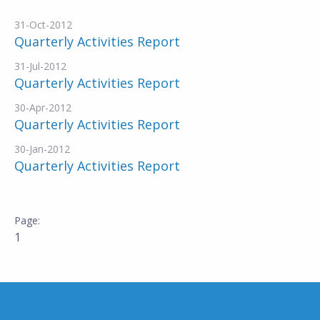
31-Oct-2012
Quarterly Activities Report
31-Jul-2012
Quarterly Activities Report
30-Apr-2012
Quarterly Activities Report
30-Jan-2012
Quarterly Activities Report
1