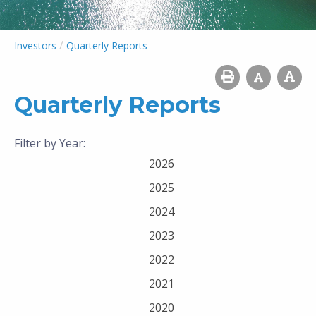
/
Investors
Quarterly Reports
Quarterly Reports
Filter by Year:
2026
2025
2024
2023
2022
2021
2020