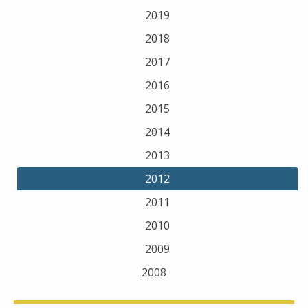
2019
2018
2017
2016
2015
2014
2013
2012
2011
2010
2009
2008