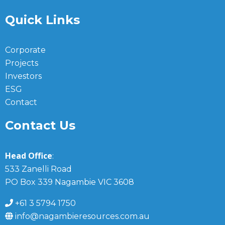
Quick Links
Corporate
Projects
Investors
ESG
Contact
Contact Us
Head Office
:
533 Zanelli Road
PO Box 339 Nagambie VIC 3608
+61 3 5794 1750
info@nagambieresources.com.au