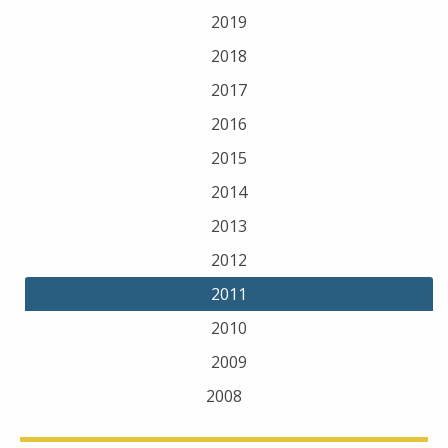
2019
2018
2017
2016
2015
2014
2013
2012
2011
2010
2009
2008