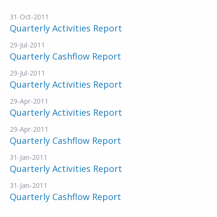
31-Oct-2011
Quarterly Activities Report
29-Jul-2011
Quarterly Cashflow Report
29-Jul-2011
Quarterly Activities Report
29-Apr-2011
Quarterly Activities Report
29-Apr-2011
Quarterly Cashflow Report
31-Jan-2011
Quarterly Activities Report
31-Jan-2011
Quarterly Cashflow Report