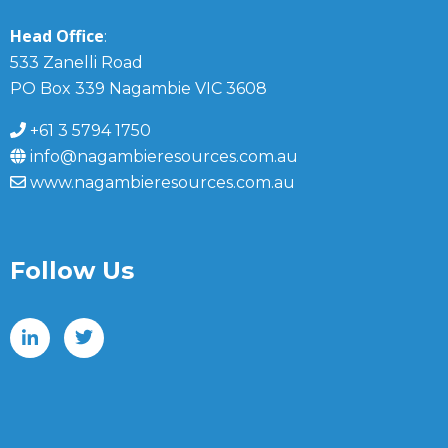
Head Office
:
533 Zanelli Road
PO Box 339 Nagambie VIC 3608
+61 3 5794 1750
info@nagambieresources.com.au
www.nagambieresources.com.au
Follow Us