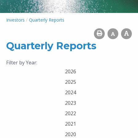
/
Investors
Quarterly Reports
Quarterly Reports
Filter by Year:
2026
2025
2024
2023
2022
2021
2020