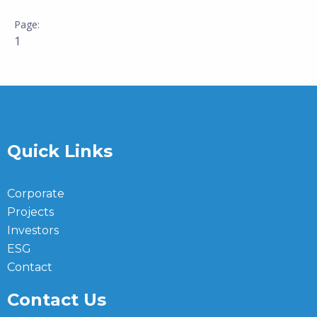
1
Quick Links
Corporate
Projects
Investors
ESG
Contact
Contact Us