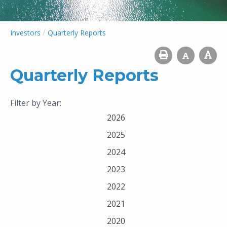
/
Investors
Quarterly Reports
Quarterly Reports
Filter by Year:
2026
2025
2024
2023
2022
2021
2020