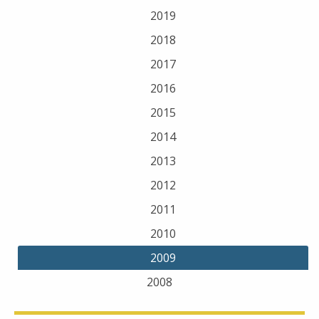
2019
2018
2017
2016
2015
2014
2013
2012
2011
2010
2009
2008