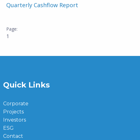
Quarterly Cashflow Report
1
Quick Links
Corporate
Projects
Investors
ESG
Contact