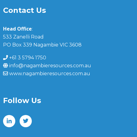
Contact Us
Head Office
:
533 Zanelli Road
PO Box 339 Nagambie VIC 3608
+61 3 5794 1750
info@nagambieresources.com.au
www.nagambieresources.com.au
Follow Us