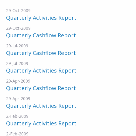
29-Oct-2009
Quarterly Activities Report
29-Oct-2009
Quarterly Cashflow Report
29-Jul-2009
Quarterly Cashflow Report
29-Jul-2009
Quarterly Activities Report
29-Apr-2009
Quarterly Cashflow Report
29-Apr-2009
Quarterly Activities Report
2-Feb-2009
Quarterly Activities Report
2-Feb-2009