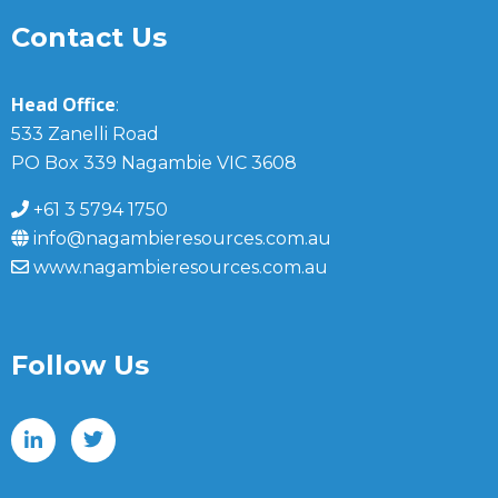
Contact Us
Head Office
:
533 Zanelli Road
PO Box 339 Nagambie VIC 3608
+61 3 5794 1750
info@nagambieresources.com.au
www.nagambieresources.com.au
Follow Us