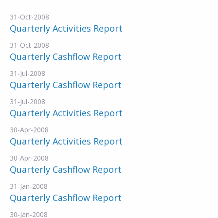
31-Oct-2008
Quarterly Activities Report
31-Oct-2008
Quarterly Cashflow Report
31-Jul-2008
Quarterly Cashflow Report
31-Jul-2008
Quarterly Activities Report
30-Apr-2008
Quarterly Activities Report
30-Apr-2008
Quarterly Cashflow Report
31-Jan-2008
Quarterly Cashflow Report
30-Jan-2008