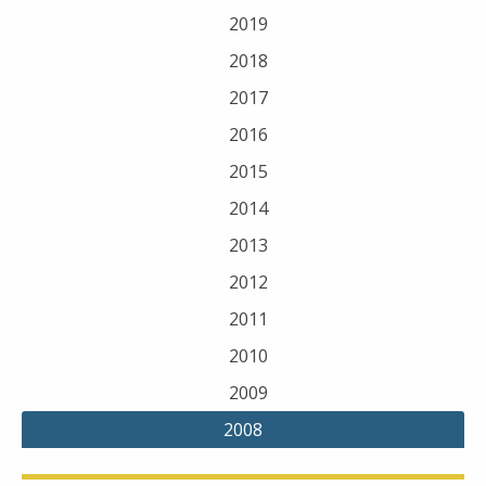
2019
2018
2017
2016
2015
2014
2013
2012
2011
2010
2009
2008