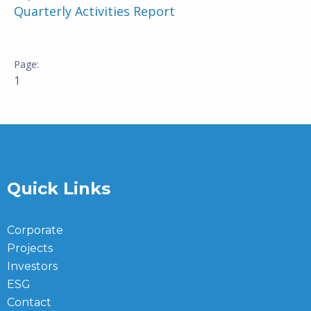
Quarterly Activities Report
1
Quick Links
Corporate
Projects
Investors
ESG
Contact