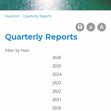
/
Investors
Quarterly Reports
Quarterly Reports
Filter by Year:
2026
2025
2024
2023
2022
2021
2020