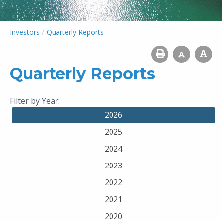
/
Investors
Quarterly Reports
Quarterly Reports
Filter by Year:
2026
2025
2024
2023
2022
2021
2020