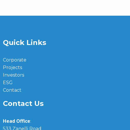
Quick Links
Corporate
Projects
Investors
ESG
Contact
Contact Us
Head Office
:
533 Zanelli Road