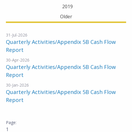
2019
Older
31-Jul-2026
Quarterly Activities/Appendix 5B Cash Flow
Report
30-Apr-2026
Quarterly Activities/Appendix 5B Cash Flow
Report
30-Jan-2026
Quarterly Activities/Appendix 5B Cash Flow
Report
1