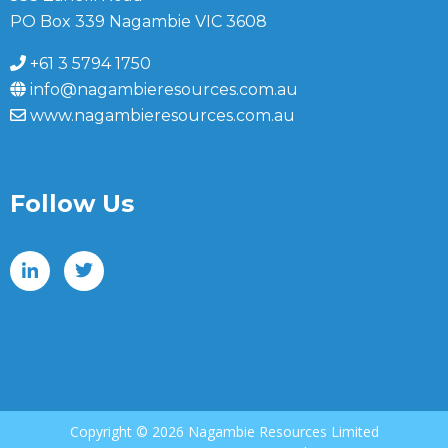
PO Box 339 Nagambie VIC 3608
+61 3 5794 1750
info@nagambieresources.com.au
www.nagambieresources.com.au
Follow Us
Copyright ©
2026 Nagambie Resources Limited