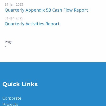
31-Jan-2025
Quarterly Appendix 5B Cash Flow Report
31-Jan-2025
Quarterly Activities Report
1
Quick Links
Corporate
Projects