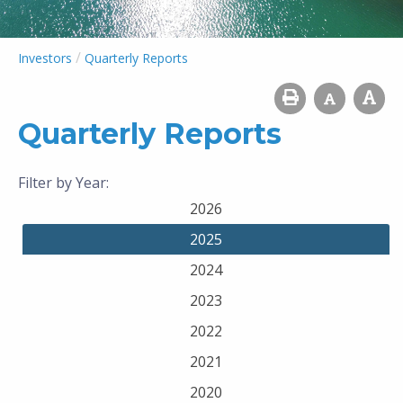
/
Investors
Quarterly Reports
Quarterly Reports
Filter by Year:
2026
2025
2024
2023
2022
2021
2020