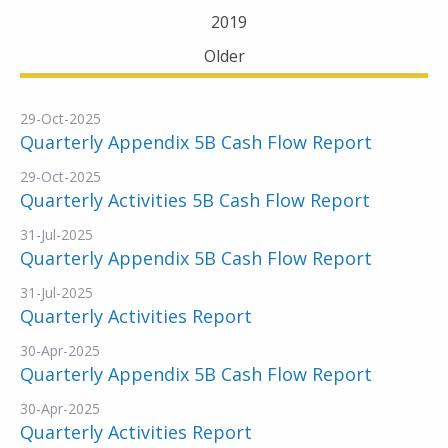
2019
Older
29-Oct-2025
Quarterly Appendix 5B Cash Flow Report
29-Oct-2025
Quarterly Activities 5B Cash Flow Report
31-Jul-2025
Quarterly Appendix 5B Cash Flow Report
31-Jul-2025
Quarterly Activities Report
30-Apr-2025
Quarterly Appendix 5B Cash Flow Report
30-Apr-2025
Quarterly Activities Report