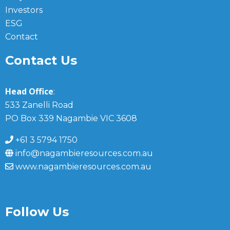
Investors
ESG
Contact
Contact Us
Head Office
:
533 Zanelli Road
PO Box 339 Nagambie VIC 3608
+61 3 5794 1750
info@nagambieresources.com.au
www.nagambieresources.com.au
Follow Us