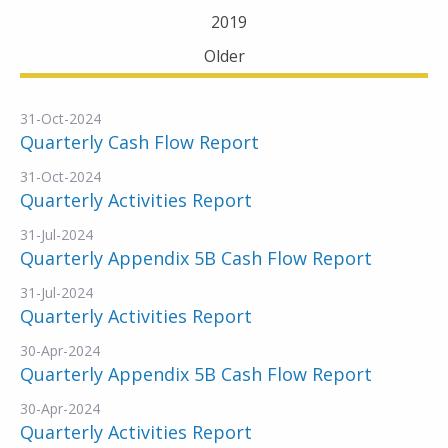
2019
Older
31-Oct-2024
Quarterly Cash Flow Report
31-Oct-2024
Quarterly Activities Report
31-Jul-2024
Quarterly Appendix 5B Cash Flow Report
31-Jul-2024
Quarterly Activities Report
30-Apr-2024
Quarterly Appendix 5B Cash Flow Report
30-Apr-2024
Quarterly Activities Report