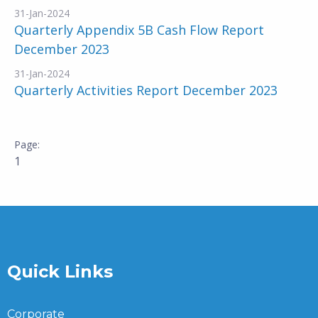
31-Jan-2024
Quarterly Appendix 5B Cash Flow Report
December 2023
31-Jan-2024
Quarterly Activities Report December 2023
1
Quick Links
Corporate