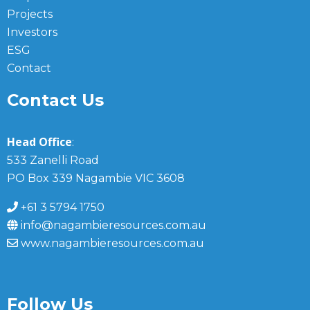
Projects
Investors
ESG
Contact
Contact Us
Head Office
:
533 Zanelli Road
PO Box 339 Nagambie VIC 3608
+61 3 5794 1750
info@nagambieresources.com.au
www.nagambieresources.com.au
Follow Us