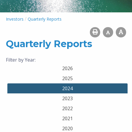
/
Investors
Quarterly Reports
Quarterly Reports
Filter by Year:
2026
2025
2024
2023
2022
2021
2020