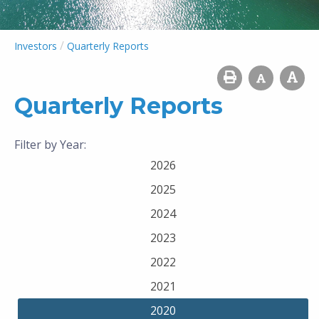
/
Investors
Quarterly Reports
Quarterly Reports
Filter by Year:
2026
2025
2024
2023
2022
2021
2020