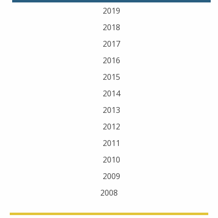
2019
2018
2017
2016
2015
2014
2013
2012
2011
2010
2009
2008