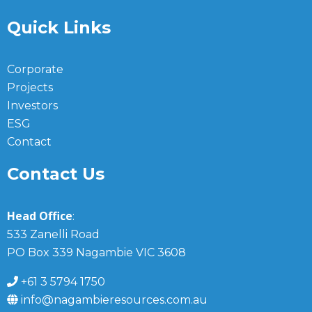
Quick Links
Corporate
Projects
Investors
ESG
Contact
Contact Us
Head Office
:
533 Zanelli Road
PO Box 339 Nagambie VIC 3608
+61 3 5794 1750
info@nagambieresources.com.au