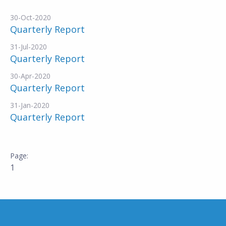
30-Oct-2020
Quarterly Report
31-Jul-2020
Quarterly Report
30-Apr-2020
Quarterly Report
31-Jan-2020
Quarterly Report
1