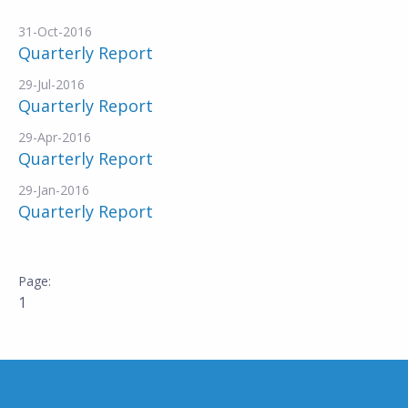
31-Oct-2016
Quarterly Report
29-Jul-2016
Quarterly Report
29-Apr-2016
Quarterly Report
29-Jan-2016
Quarterly Report
1