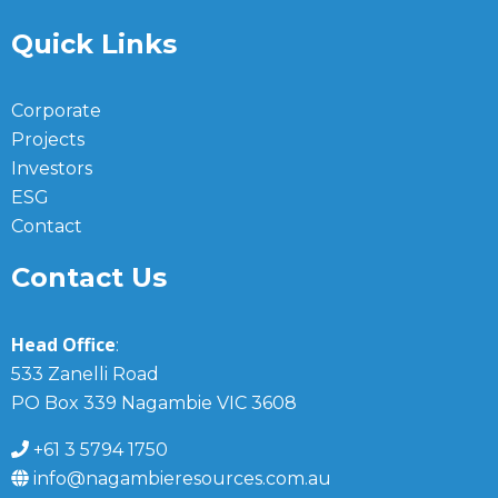
Quick Links
Corporate
Projects
Investors
ESG
Contact
Contact Us
Head Office
:
533 Zanelli Road
PO Box 339 Nagambie VIC 3608
+61 3 5794 1750
info@nagambieresources.com.au