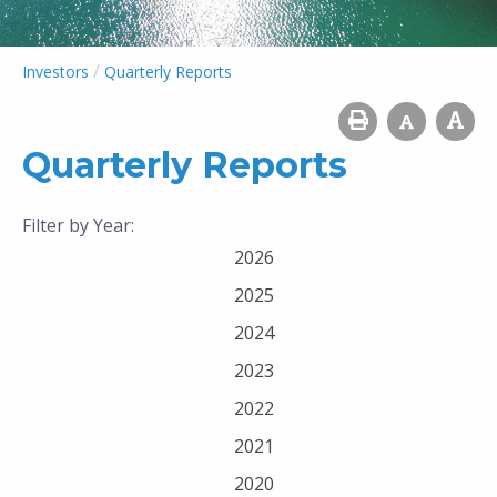
/
Investors
Quarterly Reports
Quarterly Reports
Filter by Year:
2026
2025
2024
2023
2022
2021
2020