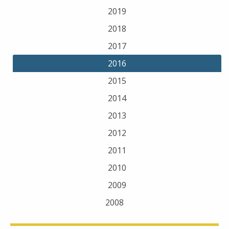
2019
2018
2017
2016
2015
2014
2013
2012
2011
2010
2009
2008