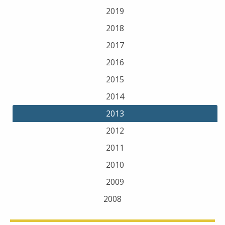
2019
2018
2017
2016
2015
2014
2013
2012
2011
2010
2009
2008