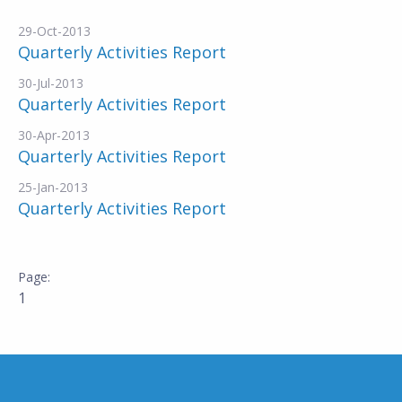
29-Oct-2013
Quarterly Activities Report
30-Jul-2013
Quarterly Activities Report
30-Apr-2013
Quarterly Activities Report
25-Jan-2013
Quarterly Activities Report
1