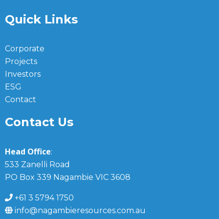
Quick Links
Corporate
Projects
Investors
ESG
Contact
Contact Us
Head Office
:
533 Zanelli Road
PO Box 339 Nagambie VIC 3608
+61 3 5794 1750
info@nagambieresources.com.au