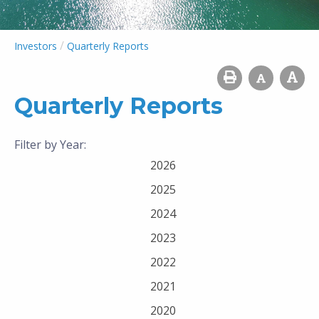
/
Investors
Quarterly Reports
Quarterly Reports
Filter by Year:
2026
2025
2024
2023
2022
2021
2020