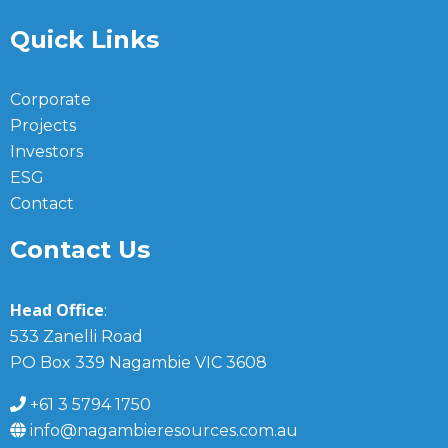
Quick Links
Corporate
Projects
Investors
ESG
Contact
Contact Us
Head Office
:
533 Zanelli Road
PO Box 339 Nagambie VIC 3608
+61 3 5794 1750
info@nagambieresources.com.au