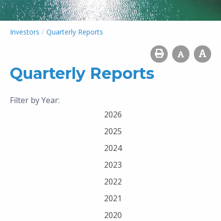
/
Investors
Quarterly Reports
Quarterly Reports
Filter by Year:
2026
2025
2024
2023
2022
2021
2020