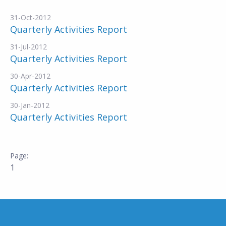
31-Oct-2012
Quarterly Activities Report
31-Jul-2012
Quarterly Activities Report
30-Apr-2012
Quarterly Activities Report
30-Jan-2012
Quarterly Activities Report
1