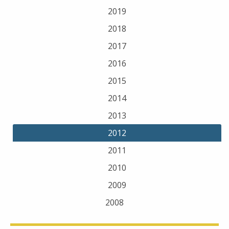
2019
2018
2017
2016
2015
2014
2013
2012
2011
2010
2009
2008