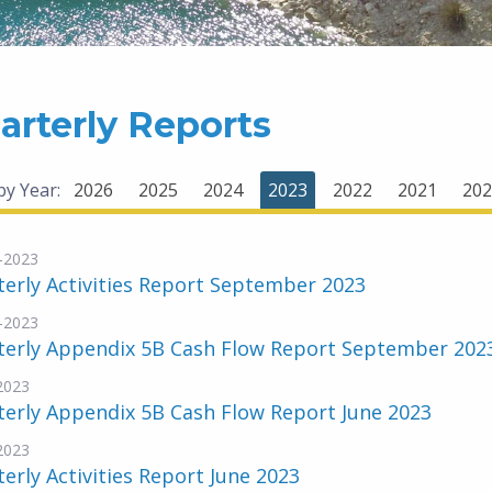
arterly Reports
 by Year:
2026
2025
2024
2023
2022
2021
202
-2023
erly Activities Report September 2023
-2023
terly Appendix 5B Cash Flow Report September 202
-2023
erly Appendix 5B Cash Flow Report June 2023
-2023
erly Activities Report June 2023