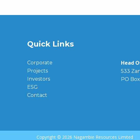
Quick Links
Head Of
Corporate
Projects
533 Zan
Investors
PO Box
ESG
Contact
Copyright ©
2026 Nagambie Resources Limited