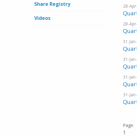
Share Registry
28-Apr
Quart
Videos
28-Apr
Quar
31-Jan
Quart
31-Jan
Quart
31-Jan
Quar
31-Jan
Quar
1