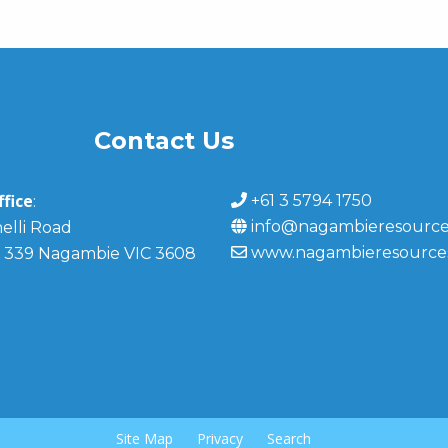
Contact Us
fice
+61 3 5794 1750
:
info@nagambieresource
elli Road
www.nagambieresource
 339 Nagambie VIC 3608
Site Map
Privacy
Search