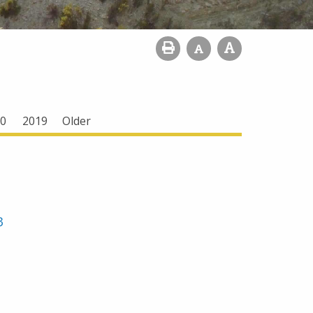
0
2019
Older
3