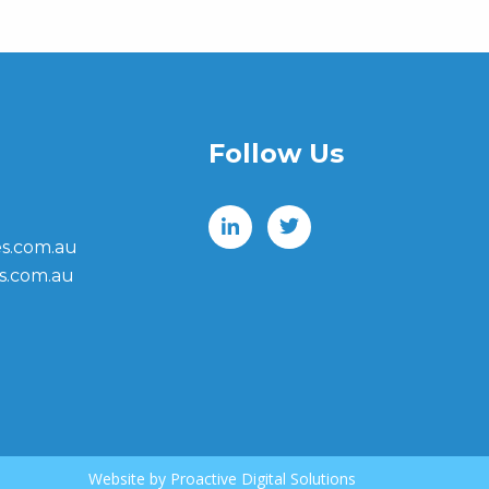
Follow Us
s.com.au
s.com.au
Website by
Proactive Digital Solutions