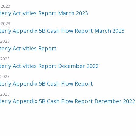
-2023
erly Activities Report March 2023
-2023
terly Appendix 5B Cash Flow Report March 2023
-2023
erly Activities Report
-2023
erly Activities Report December 2022
-2023
terly Appendix 5B Cash Flow Report
-2023
terly Appendix 5B Cash Flow Report December 2022