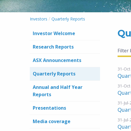
/
Investors
Quarterly Reports
Qu
Investor Welcome
Research Reports
Filter
ASX Announcements
31-Oct
Quarterly Reports
Quart
31-Oct
Annual and Half Year
Quar
Reports
31-Jul
Presentations
Quart
31-Jul
Media coverage
Quart