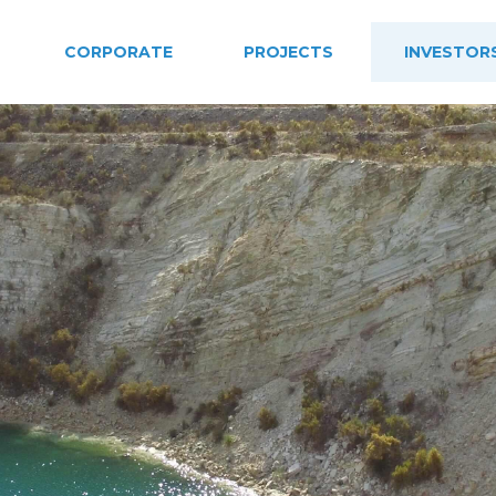
CORPORATE
PROJECTS
INVESTOR