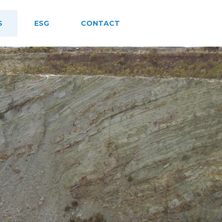
S
ESG
CONTACT