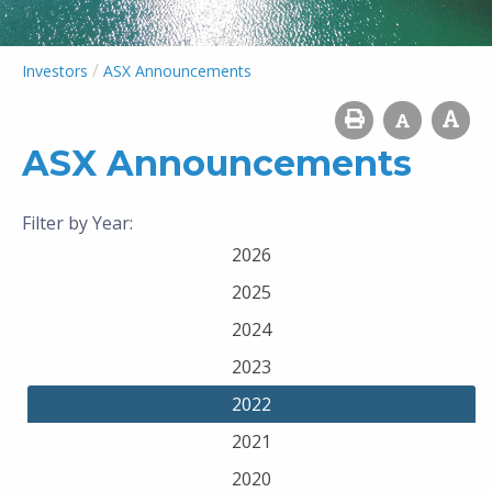
/
Investors
ASX Announcements
ASX Announcements
Filter by Year:
2026
2025
2024
2023
2022
2021
2020