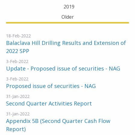
2019
Older
18-Feb-2022
Balaclava Hill Drilling Results and Extension of
2022 SPP
3-Feb-2022
Update - Proposed issue of securities - NAG
3-Feb-2022
Proposed issue of securities - NAG
31-Jan-2022
Second Quarter Activities Report
31-Jan-2022
Appendix 5B (Second Quarter Cash Flow
Report)