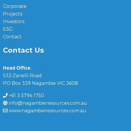
Corporate
Projects
Investors
ESG
Contact
Contact Us
Head Office
:
533 Zanelli Road
PO Box 339 Nagambie VIC 3608
+61 3 5794 1750
info@nagambieresources.com.au
www.nagambieresources.com.au