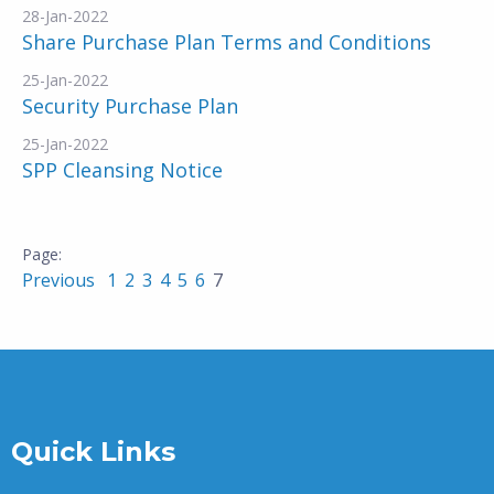
28-Jan-2022
Share Purchase Plan Terms and Conditions
25-Jan-2022
Security Purchase Plan
25-Jan-2022
SPP Cleansing Notice
Previous
1
2
3
4
5
6
7
Quick Links