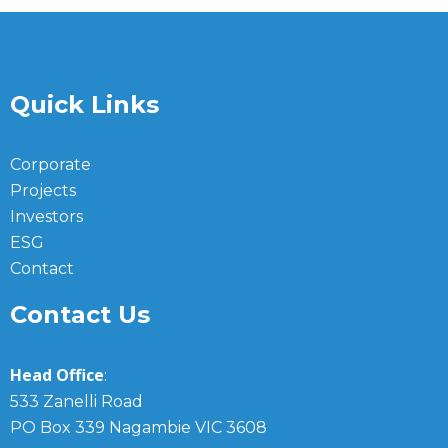
Quick Links
Corporate
Projects
Investors
ESG
Contact
Contact Us
Head Office
:
533 Zanelli Road
PO Box 339 Nagambie VIC 3608