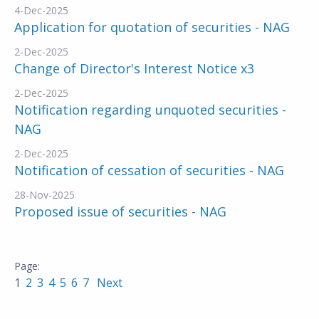
4-Dec-2025
Application for quotation of securities - NAG
2-Dec-2025
Change of Director's Interest Notice x3
2-Dec-2025
Notification regarding unquoted securities -
NAG
2-Dec-2025
Notification of cessation of securities - NAG
28-Nov-2025
Proposed issue of securities - NAG
1
2
3
4
5
6
7
Next