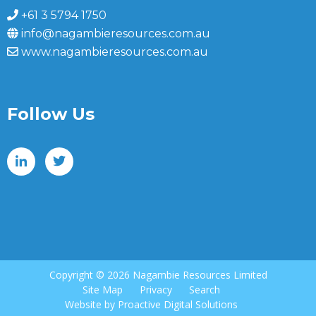
+61 3 5794 1750
info@nagambieresources.com.au
www.nagambieresources.com.au
Follow Us
Copyright ©
2026 Nagambie Resources Limited
Site Map
Privacy
Search
Website by
Proactive Digital Solutions