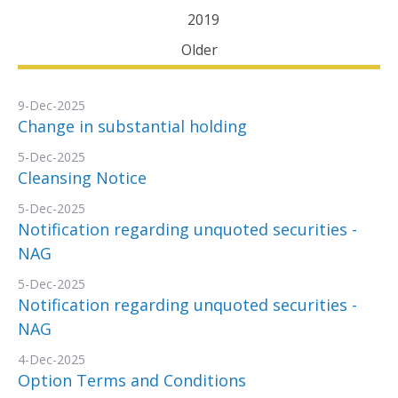
2019
Older
9-Dec-2025
Change in substantial holding
5-Dec-2025
Cleansing Notice
5-Dec-2025
Notification regarding unquoted securities -
NAG
5-Dec-2025
Notification regarding unquoted securities -
NAG
4-Dec-2025
Option Terms and Conditions