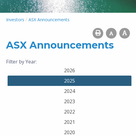
/
Investors
ASX Announcements
ASX Announcements
Filter by Year:
2026
2025
2024
2023
2022
2021
2020