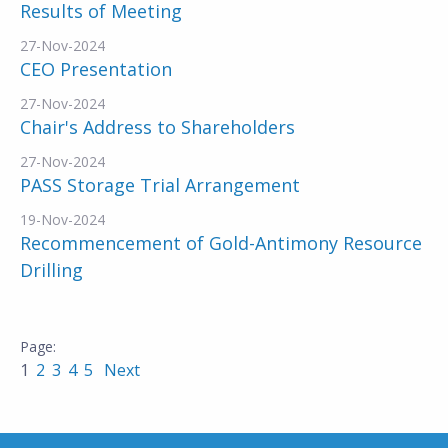
Results of Meeting
27-Nov-2024
CEO Presentation
27-Nov-2024
Chair's Address to Shareholders
27-Nov-2024
PASS Storage Trial Arrangement
19-Nov-2024
Recommencement of Gold-Antimony Resource
Drilling
1
2
3
4
5
Next