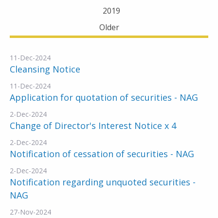
2019
Older
11-Dec-2024
Cleansing Notice
11-Dec-2024
Application for quotation of securities - NAG
2-Dec-2024
Change of Director's Interest Notice x 4
2-Dec-2024
Notification of cessation of securities - NAG
2-Dec-2024
Notification regarding unquoted securities -
NAG
27-Nov-2024