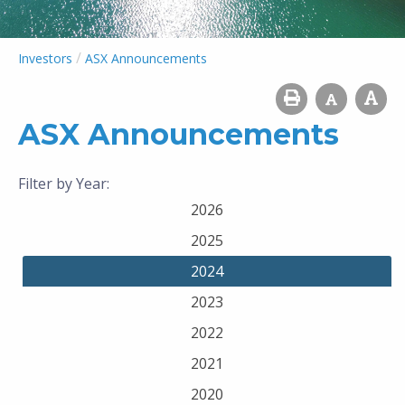
/
Investors
ASX Announcements
ASX Announcements
Filter by Year:
2026
2025
2024
2023
2022
2021
2020