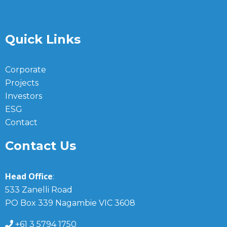
Quick Links
Corporate
Projects
Investors
ESG
Contact
Contact Us
Head Office
:
533 Zanelli Road
PO Box 339 Nagambie VIC 3608
+61 3 5794 1750