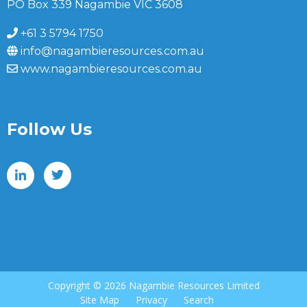
PO Box 339 Nagambie VIC 3608
+61 3 5794 1750
info@nagambieresources.com.au
www.nagambieresources.com.au
Follow Us
Copyright ©
2026 Nagambie Resources Limited
Site Map
Privacy
Search