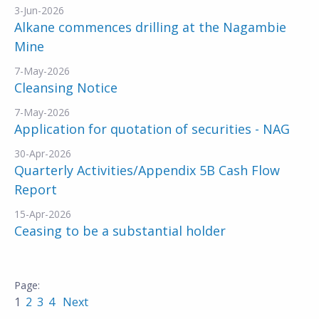
3-Jun-2026
Alkane commences drilling at the Nagambie
Mine
7-May-2026
Cleansing Notice
7-May-2026
Application for quotation of securities - NAG
30-Apr-2026
Quarterly Activities/Appendix 5B Cash Flow
Report
15-Apr-2026
Ceasing to be a substantial holder
1
2
3
4
Next