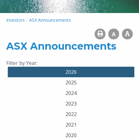
/
Investors
ASX Announcements
ASX Announcements
Filter by Year:
2026
2025
2024
2023
2022
2021
2020