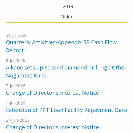
2019
Older
31-Jul-2026
Quarterly Activities/Appendix 5B Cash Flow
Report
9-Jul-2026
Alkane sets up second diamond drill rig at the
Nagambie Mine
7-Jul-2026
Change of Director's Interest Notice
1-Jul-2026
Extension of PPT Loan Facility Repayment Date
24-Jun-2026
Change of Director's Interest Notice