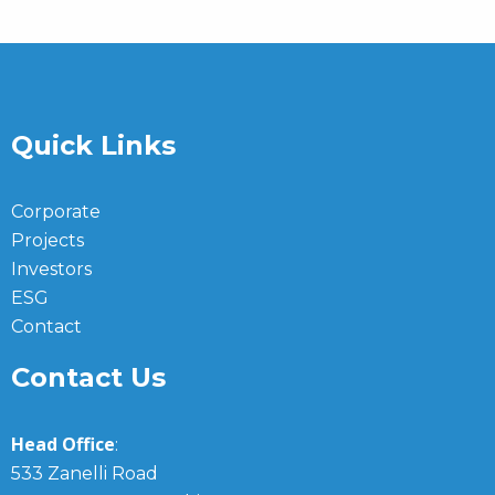
Quick Links
Corporate
Projects
Investors
ESG
Contact
Contact Us
Head Office
:
533 Zanelli Road