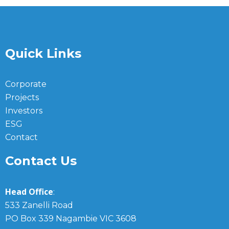
Quick Links
Corporate
Projects
Investors
ESG
Contact
Contact Us
Head Office
:
533 Zanelli Road
PO Box 339 Nagambie VIC 3608