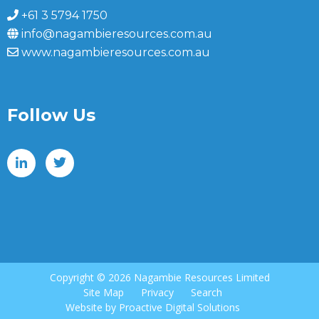
+61 3 5794 1750
info@nagambieresources.com.au
www.nagambieresources.com.au
Follow Us
Copyright ©
2026 Nagambie Resources Limited
Site Map
Privacy
Search
Website by
Proactive Digital Solutions