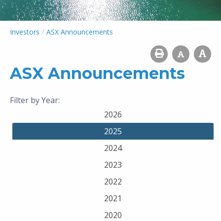
/
Investors
ASX Announcements
ASX Announcements
Filter by Year:
2026
2025
2024
2023
2022
2021
2020