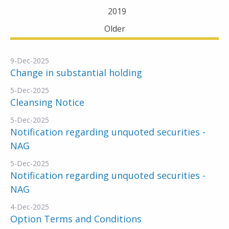
2019
Older
9-Dec-2025
Change in substantial holding
5-Dec-2025
Cleansing Notice
5-Dec-2025
Notification regarding unquoted securities -
NAG
5-Dec-2025
Notification regarding unquoted securities -
NAG
4-Dec-2025
Option Terms and Conditions