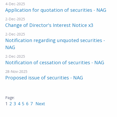
4-Dec-2025
Application for quotation of securities - NAG
2-Dec-2025
Change of Director's Interest Notice x3
2-Dec-2025
Notification regarding unquoted securities -
NAG
2-Dec-2025
Notification of cessation of securities - NAG
28-Nov-2025
Proposed issue of securities - NAG
1
2
3
4
5
6
7
Next