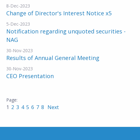
8-Dec-2023
Change of Director's Interest Notice x5
5-Dec-2023
Notification regarding unquoted securities -
NAG
30-Nov-2023
Results of Annual General Meeting
30-Nov-2023
CEO Presentation
1
2
3
4
5
6
7
8
Next