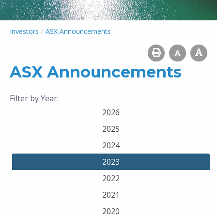
/
Investors
ASX Announcements
ASX Announcements
Filter by Year:
2026
2025
2024
2023
2022
2021
2020