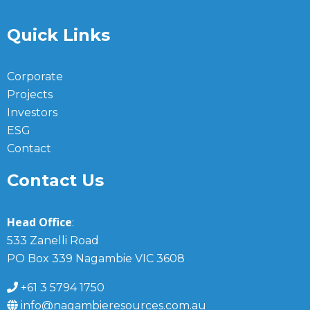
Quick Links
Corporate
Projects
Investors
ESG
Contact
Contact Us
Head Office
:
533 Zanelli Road
PO Box 339 Nagambie VIC 3608
+61 3 5794 1750
info@nagambieresources.com.au