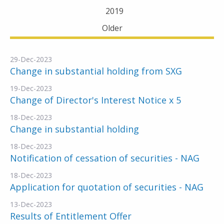
2019
Older
29-Dec-2023
Change in substantial holding from SXG
19-Dec-2023
Change of Director's Interest Notice x 5
18-Dec-2023
Change in substantial holding
18-Dec-2023
Notification of cessation of securities - NAG
18-Dec-2023
Application for quotation of securities - NAG
13-Dec-2023
Results of Entitlement Offer