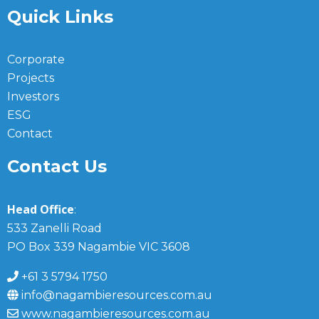
Quick Links
Corporate
Projects
Investors
ESG
Contact
Contact Us
Head Office
:
533 Zanelli Road
PO Box 339 Nagambie VIC 3608
+61 3 5794 1750
info@nagambieresources.com.au
www.nagambieresources.com.au