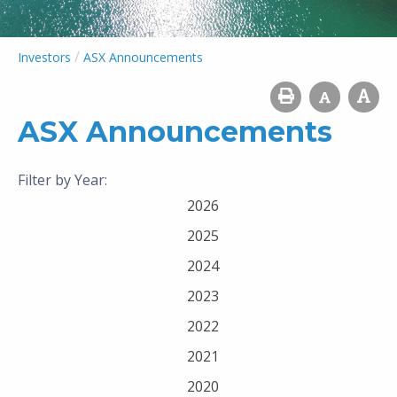
/
Investors
ASX Announcements
ASX Announcements
Filter by Year:
2026
2025
2024
2023
2022
2021
2020