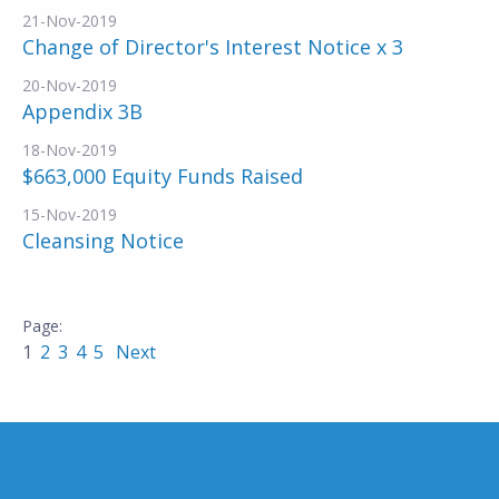
21-Nov-2019
Change of Director's Interest Notice x 3
20-Nov-2019
Appendix 3B
18-Nov-2019
$663,000 Equity Funds Raised
15-Nov-2019
Cleansing Notice
1
2
3
4
5
Next