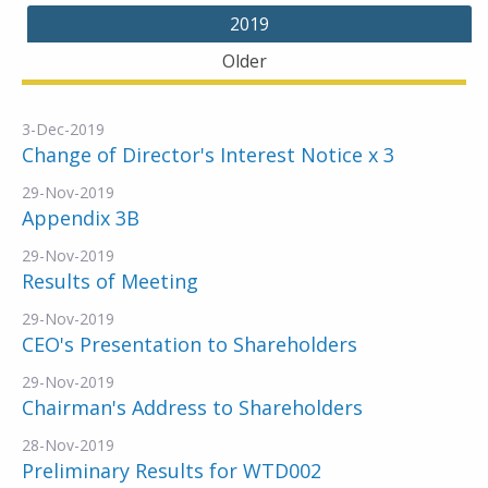
2019
Older
3-Dec-2019
Change of Director's Interest Notice x 3
29-Nov-2019
Appendix 3B
29-Nov-2019
Results of Meeting
29-Nov-2019
CEO's Presentation to Shareholders
29-Nov-2019
Chairman's Address to Shareholders
28-Nov-2019
Preliminary Results for WTD002