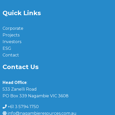
Quick Links
Corporate
Projects
Investors
ESG
Contact
Contact Us
Head Office
:
533 Zanelli Road
PO Box 339 Nagambie VIC 3608
+61 3 5794 1750
info@nagambieresources.com.au