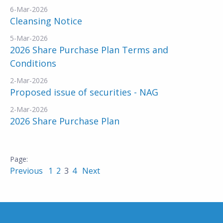
6-Mar-2026
Cleansing Notice
5-Mar-2026
2026 Share Purchase Plan Terms and
Conditions
2-Mar-2026
Proposed issue of securities - NAG
2-Mar-2026
2026 Share Purchase Plan
Previous
1
2
3
4
Next