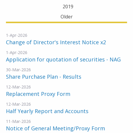
2019
Older
1-Apr-2026
Change of Director's Interest Notice x2
1-Apr-2026
Application for quotation of securities - NAG
30-Mar-2026
Share Purchase Plan - Results
12-Mar-2026
Replacement Proxy Form
12-Mar-2026
Half Yearly Report and Accounts
11-Mar-2026
Notice of General Meeting/Proxy Form