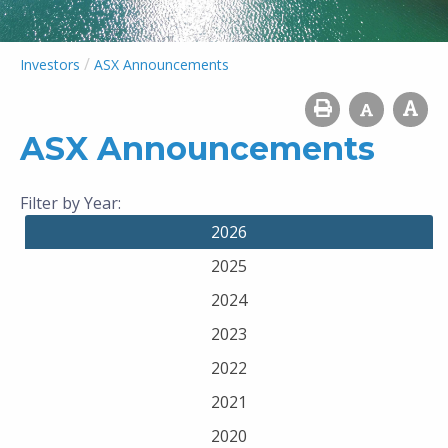
/
Investors
ASX Announcements
ASX Announcements
Filter by Year:
2026
2025
2024
2023
2022
2021
2020