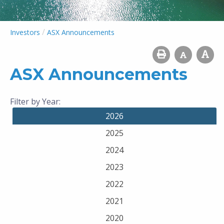
/
Investors
ASX Announcements
ASX Announcements
Filter by Year:
2026
2025
2024
2023
2022
2021
2020