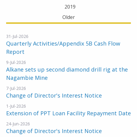
2019
Older
31-Jul-2026
Quarterly Activities/Appendix 5B Cash Flow
Report
9-Jul-2026
Alkane sets up second diamond drill rig at the
Nagambie Mine
7-Jul-2026
Change of Director's Interest Notice
1-Jul-2026
Extension of PPT Loan Facility Repayment Date
24-Jun-2026
Change of Director's Interest Notice