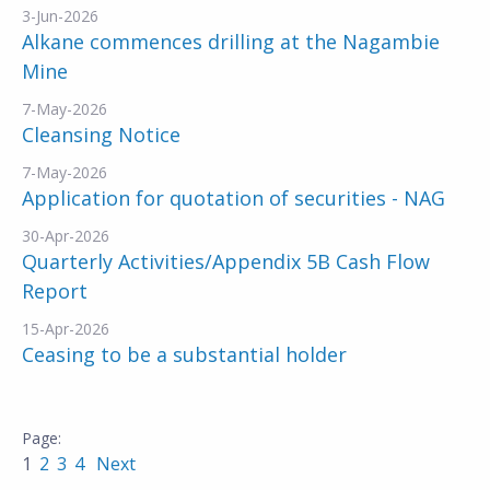
3-Jun-2026
Alkane commences drilling at the Nagambie
Mine
7-May-2026
Cleansing Notice
7-May-2026
Application for quotation of securities - NAG
30-Apr-2026
Quarterly Activities/Appendix 5B Cash Flow
Report
15-Apr-2026
Ceasing to be a substantial holder
1
2
3
4
Next