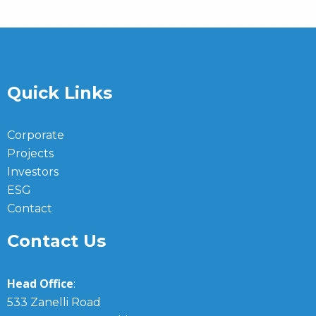
Quick Links
Corporate
Projects
Investors
ESG
Contact
Contact Us
Head Office
:
533 Zanelli Road