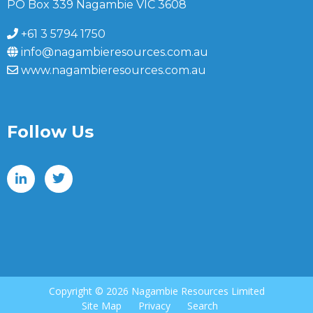
PO Box 339 Nagambie VIC 3608
+61 3 5794 1750
info@nagambieresources.com.au
www.nagambieresources.com.au
Follow Us
Copyright ©
2026 Nagambie Resources Limited
Site Map
Privacy
Search