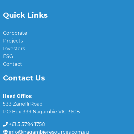
Quick Links
Corporate
Projects
Investors
ESG
Contact
Contact Us
Head Office
:
533 Zanelli Road
PO Box 339 Nagambie VIC 3608
+61 3 5794 1750
info@nagambieresources.com.au