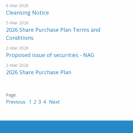
6-Mar-2026
Cleansing Notice
5-Mar-2026
2026 Share Purchase Plan Terms and
Conditions
2-Mar-2026
Proposed issue of securities - NAG
2-Mar-2026
2026 Share Purchase Plan
Previous
1
2
3
4
Next