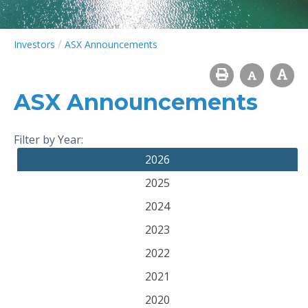
/
Investors
ASX Announcements
ASX Announcements
Filter by Year:
2026
2025
2024
2023
2022
2021
2020