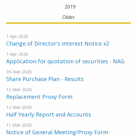
2019
Older
1-Apr-2026
Change of Director's Interest Notice x2
1-Apr-2026
Application for quotation of securities - NAG
30-Mar-2026
Share Purchase Plan - Results
12-Mar-2026
Replacement Proxy Form
12-Mar-2026
Half Yearly Report and Accounts
11-Mar-2026
Notice of General Meeting/Proxy Form