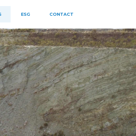
S
ESG
CONTACT