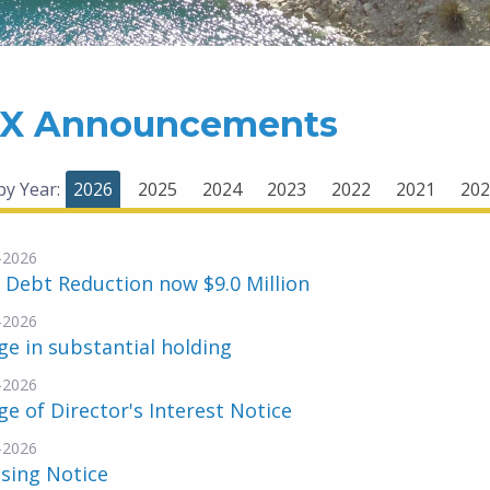
X Announcements
 by Year:
2026
2025
2024
2023
2022
2021
202
-2026
 Debt Reduction now $9.0 Million
-2026
e in substantial holding
-2026
e of Director's Interest Notice
-2026
sing Notice