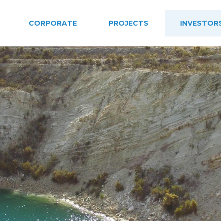
CORPORATE
PROJECTS
INVESTOR