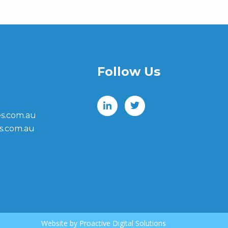
Follow Us
s.com.au
s.com.au
Website by
Proactive Digital Solutions