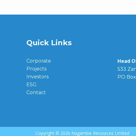
Quick Links
Head Of
Corporate
Projects
533 Zan
Investors
PO Box
ESG
Contact
Copyright ©
2026 Nagambie Resources Limited