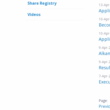
Share Registry
13-Apr
Appli
Videos
10-Apr
Beco
10-Apr
Appli
9-Apr-
Alkan
9-Apr-
Resul
7-Apr-
Exec
Previ