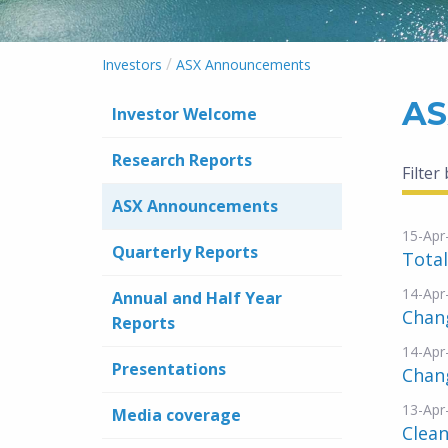
/
Investors
ASX Announcements
AS
Investor Welcome
Research Reports
Filter
ASX Announcements
15-Apr
Quarterly Reports
Total
14-Apr
Annual and Half Year
Chang
Reports
14-Apr
Presentations
Chang
13-Apr
Media coverage
Clean