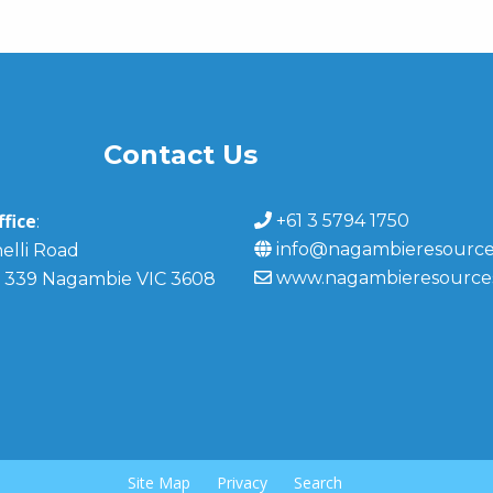
Contact Us
fice
+61 3 5794 1750
:
info@nagambieresource
elli Road
www.nagambieresource
 339 Nagambie VIC 3608
Site Map
Privacy
Search