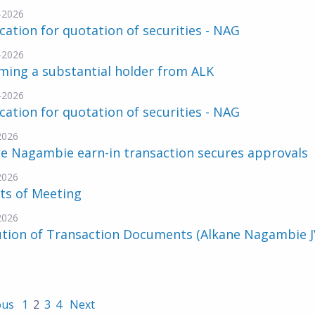
-2026
cation for quotation of securities - NAG
-2026
ming a substantial holder from ALK
-2026
cation for quotation of securities - NAG
2026
e Nagambie earn-in transaction secures approvals
2026
ts of Meeting
2026
ution of Transaction Documents (Alkane Nagambie J
ous
1
2
3
4
Next