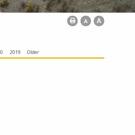
0
2019
Older