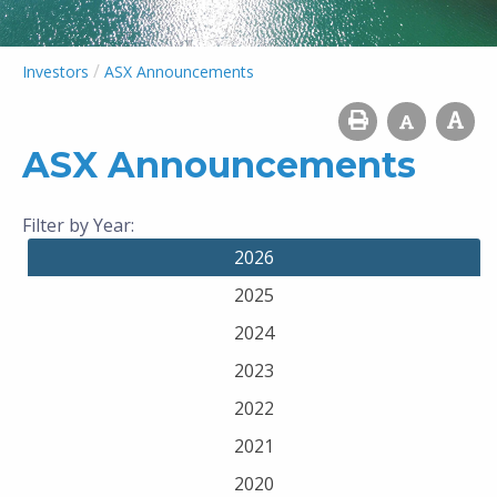
/
Investors
ASX Announcements
ASX Announcements
Filter by Year:
2026
2025
2024
2023
2022
2021
2020