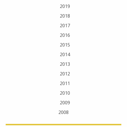
2019
2018
2017
2016
2015
2014
2013
2012
2011
2010
2009
2008