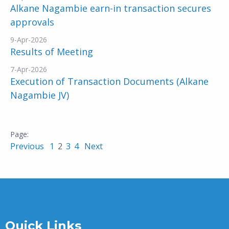
Alkane Nagambie earn-in transaction secures
approvals
9-Apr-2026
Results of Meeting
7-Apr-2026
Execution of Transaction Documents (Alkane
Nagambie JV)
Previous
1
2
3
4
Next
Quick Links