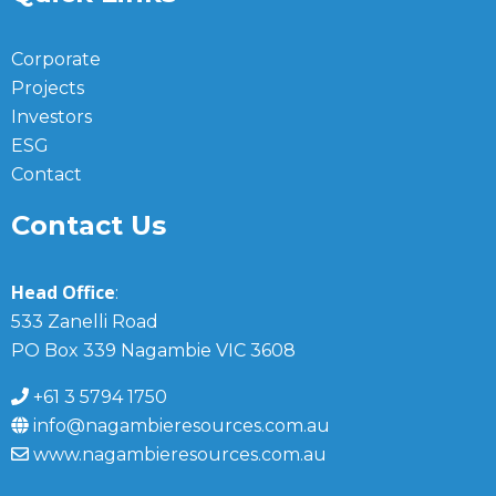
Corporate
Projects
Investors
ESG
Contact
Contact Us
Head Office
:
533 Zanelli Road
PO Box 339 Nagambie VIC 3608
+61 3 5794 1750
info@nagambieresources.com.au
www.nagambieresources.com.au