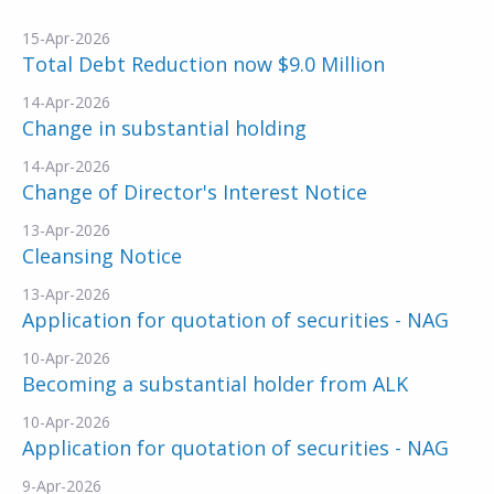
15-Apr-2026
Total Debt Reduction now $9.0 Million
14-Apr-2026
Change in substantial holding
14-Apr-2026
Change of Director's Interest Notice
13-Apr-2026
Cleansing Notice
13-Apr-2026
Application for quotation of securities - NAG
10-Apr-2026
Becoming a substantial holder from ALK
10-Apr-2026
Application for quotation of securities - NAG
9-Apr-2026