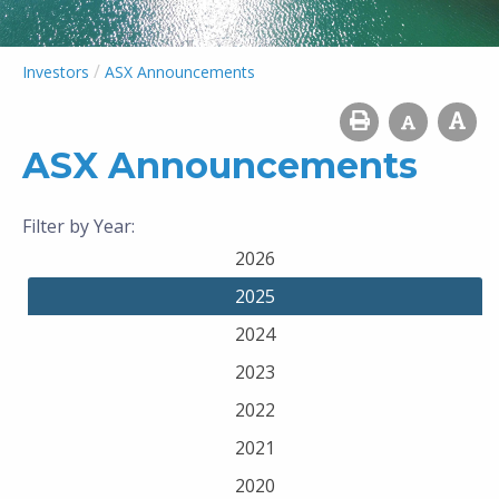
/
Investors
ASX Announcements
ASX Announcements
Filter by Year:
2026
2025
2024
2023
2022
2021
2020