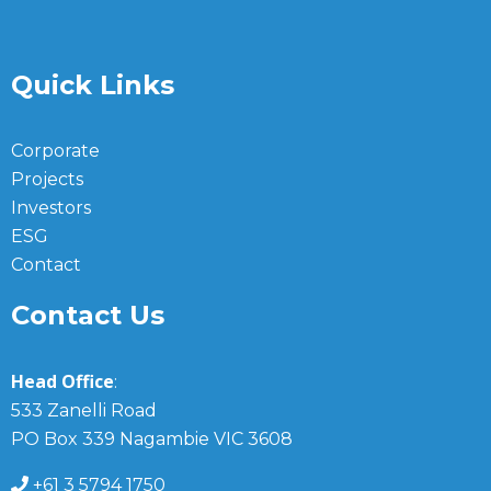
Quick Links
Corporate
Projects
Investors
ESG
Contact
Contact Us
Head Office
:
533 Zanelli Road
PO Box 339 Nagambie VIC 3608
+61 3 5794 1750