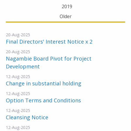
2019
Older
20-Aug-2025
Final Directors' Interest Notice x 2
20-Aug-2025
Nagambie Board Pivot for Project
Development
12-Aug-2025
Change in substantial holding
12-Aug-2025
Option Terms and Conditions
12-Aug-2025
Cleansing Notice
12-Aug-2025