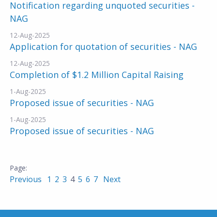
Notification regarding unquoted securities -
NAG
12-Aug-2025
Application for quotation of securities - NAG
12-Aug-2025
Completion of $1.2 Million Capital Raising
1-Aug-2025
Proposed issue of securities - NAG
1-Aug-2025
Proposed issue of securities - NAG
Previous
1
2
3
4
5
6
7
Next