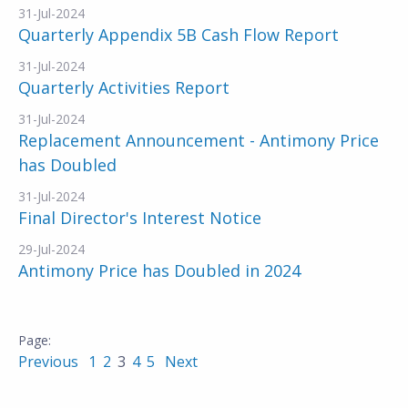
31-Jul-2024
Quarterly Appendix 5B Cash Flow Report
31-Jul-2024
Quarterly Activities Report
31-Jul-2024
Replacement Announcement - Antimony Price
has Doubled
31-Jul-2024
Final Director's Interest Notice
29-Jul-2024
Antimony Price has Doubled in 2024
Previous
1
2
3
4
5
Next