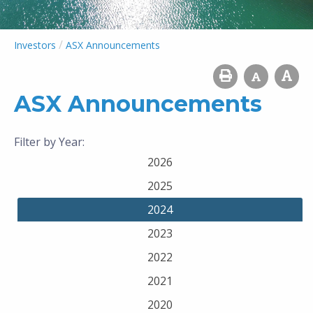
/
Investors
ASX Announcements
ASX Announcements
Filter by Year:
2026
2025
2024
2023
2022
2021
2020