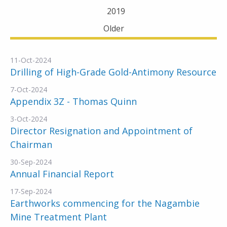
2019
Older
11-Oct-2024
Drilling of High-Grade Gold-Antimony Resource
7-Oct-2024
Appendix 3Z - Thomas Quinn
3-Oct-2024
Director Resignation and Appointment of
Chairman
30-Sep-2024
Annual Financial Report
17-Sep-2024
Earthworks commencing for the Nagambie
Mine Treatment Plant