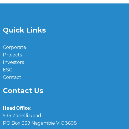
Quick Links
Corporate
Projects
Investors
ESG
Contact
Contact Us
Head Office
:
533 Zanelli Road
PO Box 339 Nagambie VIC 3608