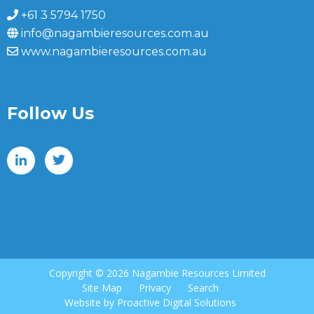
+61 3 5794 1750
info@nagambieresources.com.au
www.nagambieresources.com.au
Follow Us
Copyright ©
2026 Nagambie Resources Limited
Site Map
Privacy
Search
Website by
Proactive Digital Solutions