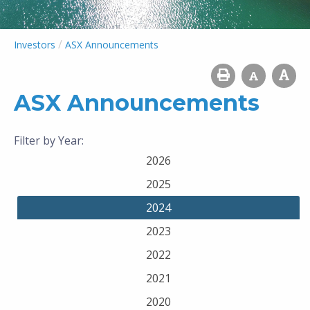
/
Investors
ASX Announcements
ASX Announcements
Filter by Year:
2026
2025
2024
2023
2022
2021
2020