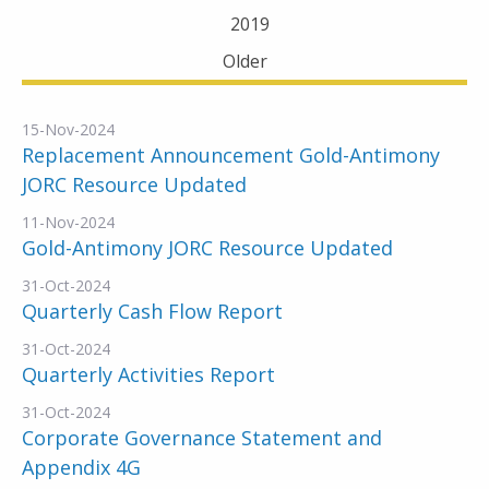
2019
Older
15-Nov-2024
Replacement Announcement Gold-Antimony
JORC Resource Updated
11-Nov-2024
Gold-Antimony JORC Resource Updated
31-Oct-2024
Quarterly Cash Flow Report
31-Oct-2024
Quarterly Activities Report
31-Oct-2024
Corporate Governance Statement and
Appendix 4G