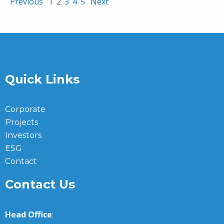
Previous
1
2
3
4
5
Next
Quick Links
Corporate
Projects
Investors
ESG
Contact
Contact Us
Head Office
: