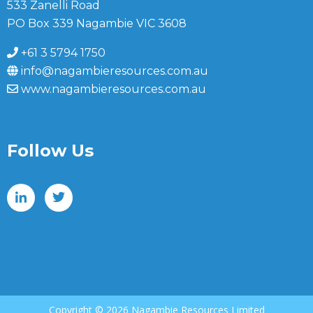
533 Zanelli Road
PO Box 339 Nagambie VIC 3608
+61 3 5794 1750
info@nagambieresources.com.au
www.nagambieresources.com.au
Follow Us
Copyright ©
2026 Nagambie Resources Limited