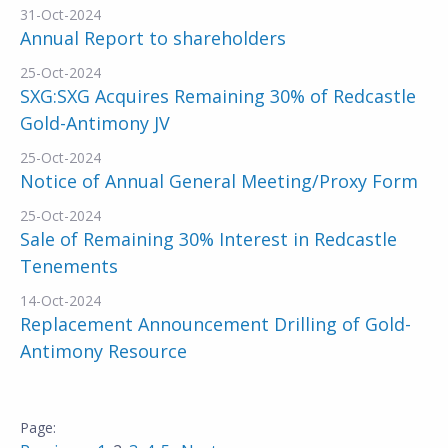
31-Oct-2024
Annual Report to shareholders
25-Oct-2024
SXG:SXG Acquires Remaining 30% of Redcastle
Gold-Antimony JV
25-Oct-2024
Notice of Annual General Meeting/Proxy Form
25-Oct-2024
Sale of Remaining 30% Interest in Redcastle
Tenements
14-Oct-2024
Replacement Announcement Drilling of Gold-
Antimony Resource