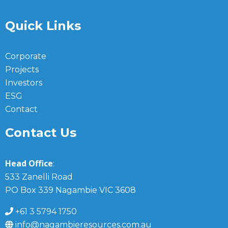
Quick Links
Corporate
Projects
Investors
ESG
Contact
Contact Us
Head Office
:
533 Zanelli Road
PO Box 339 Nagambie VIC 3608
+61 3 5794 1750
info@nagambieresources.com.au