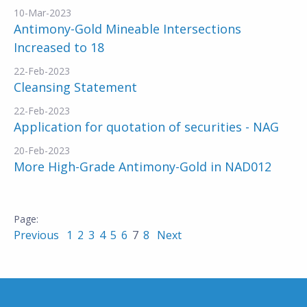
10-Mar-2023
Antimony-Gold Mineable Intersections
Increased to 18
22-Feb-2023
Cleansing Statement
22-Feb-2023
Application for quotation of securities - NAG
20-Feb-2023
More High-Grade Antimony-Gold in NAD012
Previous
1
2
3
4
5
6
7
8
Next