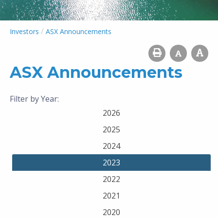
/
Investors
ASX Announcements
ASX Announcements
Filter by Year:
2026
2025
2024
2023
2022
2021
2020