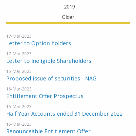
2019
Older
17-Mar-2023
Letter to Option holders
17-Mar-2023
Letter to Ineligible Shareholders
16-Mar-2023
Proposed issue of securities - NAG
16-Mar-2023
Entitlement Offer Prospectus
16-Mar-2023
Half Year Accounts ended 31 December 2022
16-Mar-2023
Renounceable Entitlement Offer