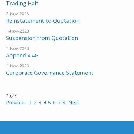
Trading Halt
2-Nov-2023
Reinstatement to Quotation
1-Nov-2023
Suspension from Quotation
1-Nov-2023
Appendix 4G
1-Nov-2023
Corporate Governance Statement
Previous
1
2
3
4
5
6
7
8
Next