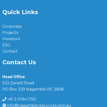
Quick Links
Corporate
Projects
Investors
ESG
Contact
Contact Us
Head Office
:
533 Zanelli Road
PO Box 339 Nagambie VIC 3608
+61 3 5794 1750
info@nagambieresources.com.au