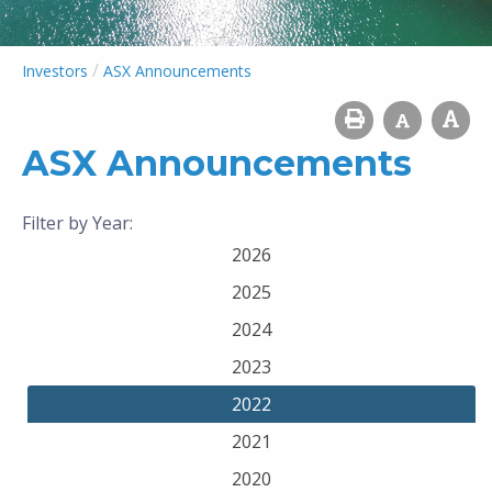
/
Investors
ASX Announcements
ASX Announcements
Filter by Year:
2026
2025
2024
2023
2022
2021
2020