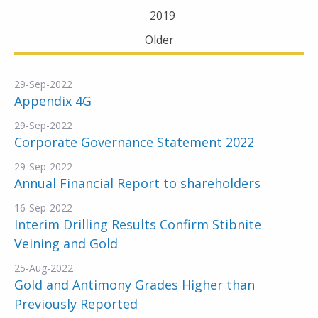
2019
Older
29-Sep-2022
Appendix 4G
29-Sep-2022
Corporate Governance Statement 2022
29-Sep-2022
Annual Financial Report to shareholders
16-Sep-2022
Interim Drilling Results Confirm Stibnite
Veining and Gold
25-Aug-2022
Gold and Antimony Grades Higher than
Previously Reported