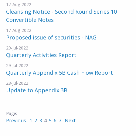
17-Aug-2022
Cleansing Notice - Second Round Series 10
Convertible Notes
17-Aug-2022
Proposed issue of securities - NAG
29-Jul-2022
Quarterly Activities Report
29-Jul-2022
Quarterly Appendix 5B Cash Flow Report
28-Jul-2022
Update to Appendix 3B
Previous
1
2
3
4
5
6
7
Next