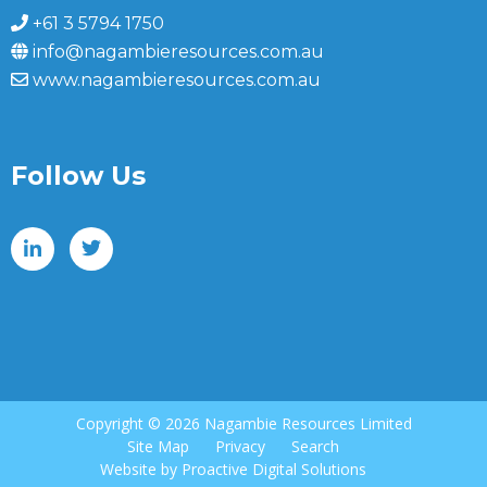
+61 3 5794 1750
info@nagambieresources.com.au
www.nagambieresources.com.au
Follow Us
Copyright ©
2026 Nagambie Resources Limited
Site Map
Privacy
Search
Website by
Proactive Digital Solutions