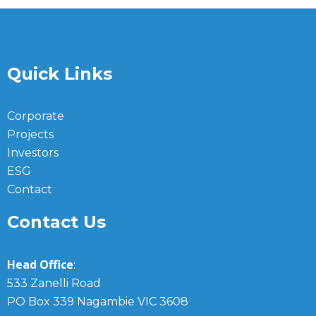
Quick Links
Corporate
Projects
Investors
ESG
Contact
Contact Us
Head Office
:
533 Zanelli Road
PO Box 339 Nagambie VIC 3608